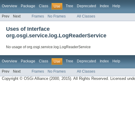
Overview
Package
Class
Tree
Deprecated
Index
Help
Use
Prev
Next
Frames
No Frames
All Classes
Uses of Interface
org.osgi.service.log.LogReaderService
No usage of org.osgi.service.log.LogReaderService
Overview
Package
Class
Tree
Deprecated
Index
Help
Use
Prev
Next
Frames
No Frames
All Classes
Copyright © OSGi Alliance (2000, 2015). All Rights Reserved. Licensed und