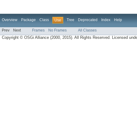
Overview
Package
Class
Tree
Deprecated
Index
Help
Use
Prev
Next
Frames
No Frames
All Classes
Copyright © OSGi Alliance (2000, 2015). All Rights Reserved. Licensed und