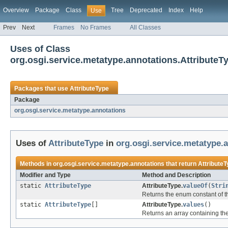
Overview
Package
Class
Tree
Deprecated
Index
Help
Use
Prev
Next
Frames
No Frames
All Classes
Uses of Class
org.osgi.service.metatype.annotations.AttributeT
Packages that use
AttributeType
Package
org.osgi.service.metatype.annotations
Uses of
AttributeType
in
org.osgi.service.metatype.
Methods in
org.osgi.service.metatype.annotations
that return
Attribute
Modifier and Type
Method and Description
static
AttributeType
AttributeType.
valueOf
(
Stri
Returns the enum constant of th
static
AttributeType
[]
AttributeType.
values
()
Returns an array containing the