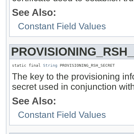
See Also:
Constant Field Values
PROVISIONING_RSH
static final 
String
 PROVISIONING_RSH_SECRET
The key to the provisioning in
secret used in conjunction wit
See Also:
Constant Field Values