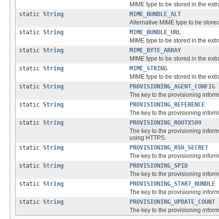
MIME type to be stored in the extra
static
String
MIME_BUNDLE_ALT
Alternative MIME type to be stored 
static
String
MIME_BUNDLE_URL
MIME type to be stored in the extra
static
String
MIME_BYTE_ARRAY
MIME type to be stored in the extra
static
String
MIME_STRING
MIME type to be stored in the extra
static
String
PROVISIONING_AGENT_CONFIG
The key to the provisioning inform
static
String
PROVISIONING_REFERENCE
The key to the provisioning informa
static
String
PROVISIONING_ROOTX509
The key to the provisioning inform
using HTTPS.
static
String
PROVISIONING_RSH_SECRET
The key to the provisioning inform
static
String
PROVISIONING_SPID
The key to the provisioning inform
static
String
PROVISIONING_START_BUNDLE
The key to the provisioning informa
static
String
PROVISIONING_UPDATE_COUNT
The key to the provisioning inform