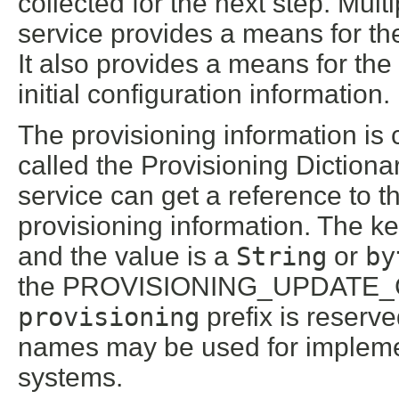
collected for the next step. Mul
service provides a means for th
It also provides a means for the
initial configuration information.
The provisioning information is 
called the Provisioning Dictiona
service can get a reference to t
provisioning information. The ke
and the value is a
String
or
by
the PROVISIONING_UPDATE_COU
provisioning
prefix is reserv
names may be used for impleme
systems.