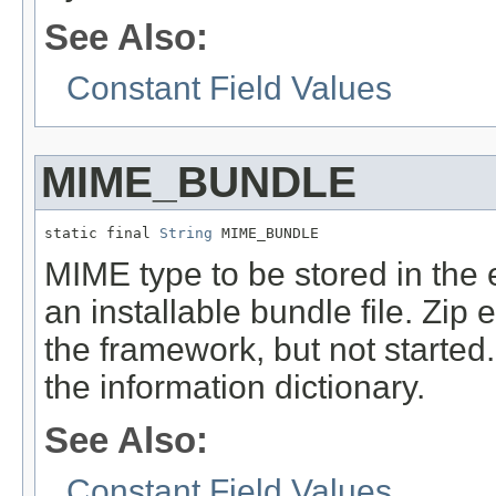
See Also:
Constant Field Values
MIME_BUNDLE
static final 
String
 MIME_BUNDLE
MIME type to be stored in the e
an installable bundle file. Zip e
the framework, but not started.
the information dictionary.
See Also:
Constant Field Values