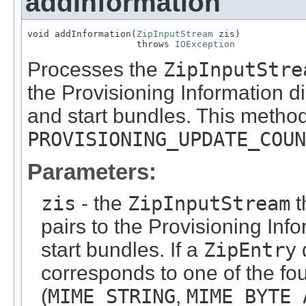
addInformation
void addInformation(
ZipInputStream
 zis)

                    throws 
IOException
Processes the
ZipInputStre
the Provisioning Information di
and start bundles. This metho
PROVISIONING_UPDATE_COUN
Parameters:
zis
- the
ZipInputStream
t
pairs to the Provisioning Info
start bundles. If a
ZipEntry
corresponds to one of the fo
(
MIME_STRING
,
MIME_BYTE_