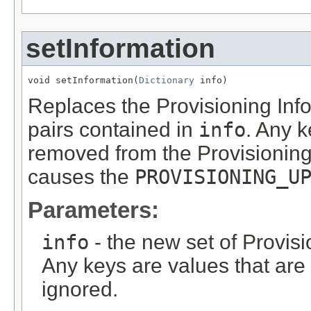
setInformation
void setInformation(
Dictionary
 info)
Replaces the Provisioning Info
pairs contained in
info
. Any k
removed from the Provisioning
causes the
PROVISIONING_U
Parameters:
info
- the new set of Provisi
Any keys are values that are o
ignored.