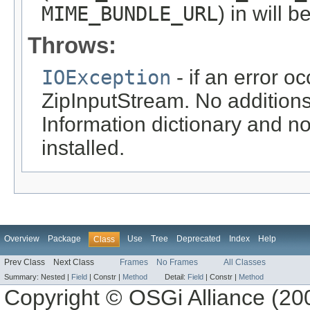
MIME_BUNDLE_URL
) in will b
Throws:
IOException
- if an error o
ZipInputStream. No additions
Information dictionary and n
installed.
Overview
Package
Use
Tree
Deprecated
Index
Help
Class
Prev Class
Next Class
Frames
No Frames
All Classes
Summary:
Nested |
Field
|
Constr |
Method
Detail:
Field
|
Constr |
Method
Copyright © OSGi Alliance (200