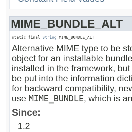
MIME_BUNDLE_ALT
static final 
String
 MIME_BUNDLE_ALT
Alternative MIME type to be sto
object for an installable bundle 
installed in the framework, but 
be put into the information dict
for backward compatibility, n
use
MIME_BUNDLE
, which is a
Since:
1.2