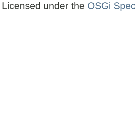
Licensed under the
OSGi Speci