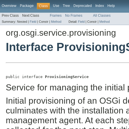
Overview
Package
Use
Tree
Deprecated
Index
Help
Class
Prev Class
Next Class
Frames
No Frames
All Classes
Summary:
Nested |
Field
|
Constr |
Method
Detail:
Field
|
Constr |
Method
org.osgi.service.provisioning
Interface Provisioning
public interface 
ProvisioningService
Service for managing the initial 
Initial provisioning of an OSGi d
culminates with the installation a
management agent. At each step 