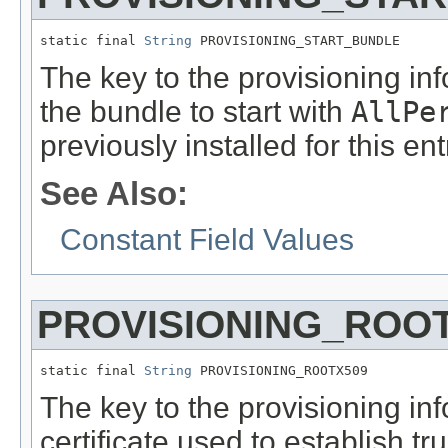
static final 
String
 PROVISIONING_START_BUNDLE
The key to the provisioning inf
the bundle to start with
AllPe
previously installed for this en
See Also:
Constant Field Values
PROVISIONING_ROO
static final 
String
 PROVISIONING_ROOTX509
The key to the provisioning in
certificate used to establish 