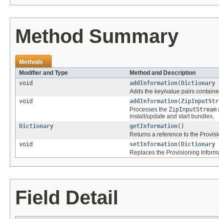
Method Summary
Methods
Modifier and Type
Method and Description
void
addInformation
(
Dictionary
Adds the key/value pairs contain
void
addInformation
(
ZipInputStr
Processes the
ZipInputStream
install/update and start bundles.
Dictionary
getInformation
()
Returns a reference to the Provisi
void
setInformation
(
Dictionary
Replaces the Provisioning Informa
Field Detail