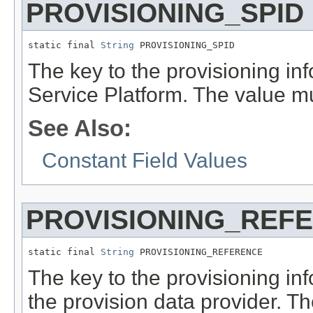
PROVISIONING_SPID
static final 
String
 PROVISIONING_SPID
The key to the provisioning inf
Service Platform. The value m
See Also:
Constant Field Values
PROVISIONING_REF
static final 
String
 PROVISIONING_REFERENCE
The key to the provisioning inf
the provision data provider. T