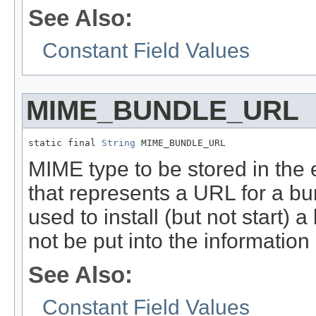
See Also:
Constant Field Values
MIME_BUNDLE_URL
static final 
String
 MIME_BUNDLE_URL
MIME type to be stored in the ex
that represents a URL for a bund
used to install (but not start) 
not be put into the information 
See Also:
Constant Field Values