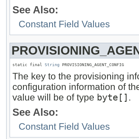
See Also:
Constant Field Values
PROVISIONING_AGE
static final 
String
 PROVISIONING_AGENT_CONFIG
The key to the provisioning info
configuration information of t
value will be of type
byte[]
.
See Also:
Constant Field Values