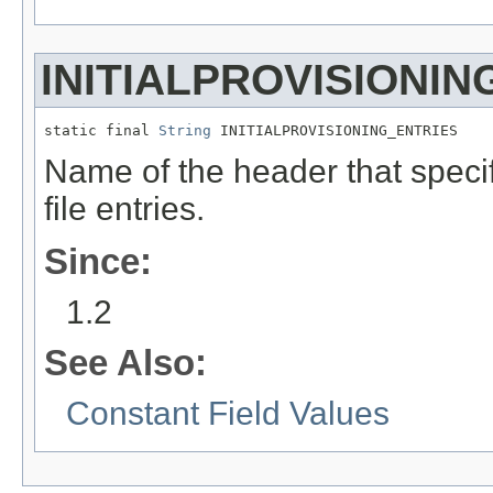
INITIALPROVISIONIN
static final 
String
 INITIALPROVISIONING_ENTRIES
Name of the header that specif
file entries.
Since:
1.2
See Also:
Constant Field Values