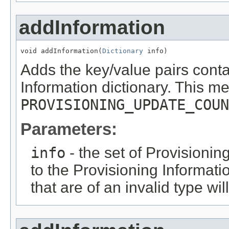
addInformation
void addInformation(
Dictionary
 info)
Adds the key/value pairs cont
Information dictionary. This m
PROVISIONING_UPDATE_COUN
Parameters:
info
- the set of Provisionin
to the Provisioning Informati
that are of an invalid type wil