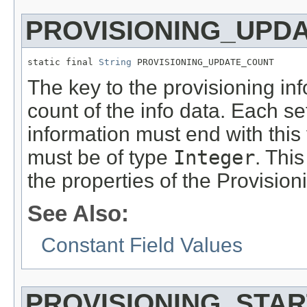
PROVISIONING_UPD
static final 
String
 PROVISIONING_UPDATE_COUNT
The key to the provisioning in
count of the info data. Each se
information must end with thi
must be of type
Integer
. This
the properties of the Provision
See Also:
Constant Field Values
PROVISIONING_STA