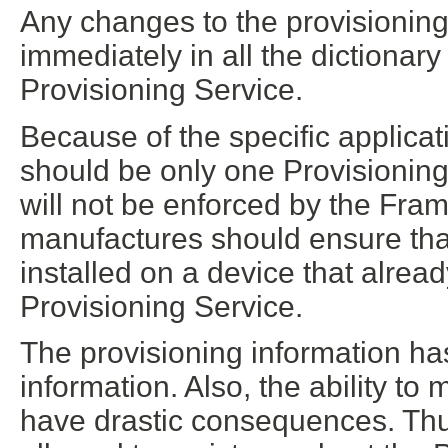
Any changes to the provisioning 
immediately in all the dictionar
Provisioning Service.
Because of the specific applicat
should be only one Provisioning 
will not be enforced by the Fr
manufactures should ensure that
installed on a device that alrea
Provisioning Service.
The provisioning information has
information. Also, the ability to
have drastic consequences. Thu