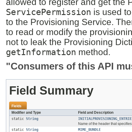
allowed to register and get the 
ServicePermission
is used to
to the Provisioning Service. The
to read or modify the provisioni
not to leak the Provisioning Dic
getInformation
method.
"Consumers of this API mus
Field Summary
Fields
Modifier and Type
Field and Description
static
String
INITIALPROVISIONING_ENTRIE
Name of the header that specifies t
static
String
MIME_BUNDLE