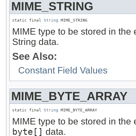
MIME_STRING
static final 
String
 MIME_STRING
MIME type to be stored in the e
String data.
See Also:
Constant Field Values
MIME_BYTE_ARRAY
static final 
String
 MIME_BYTE_ARRAY
MIME type to be stored in the e
byte[]
data.