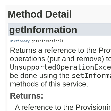
Method Detail
getInformation
Dictionary
 getInformation()
Returns a reference to the Pro
operations (put and remove) to
UnsupportedOperationExce
be done using the
setInform
methods of this service.
Returns:
A reference to the Provisioni