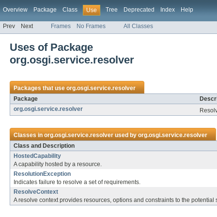
Overview
Package
Class
Tree
Deprecated
Index
Help
Use
Prev
Next
Frames
No Frames
All Classes
Uses of Package
org.osgi.service.resolver
Packages that use
org.osgi.service.resolver
Package
Descri
org.osgi.service.resolver
Resolv
Classes in
org.osgi.service.resolver
used by
org.osgi.service.resolver
Class and Description
HostedCapability
A capability hosted by a resource.
ResolutionException
Indicates failure to resolve a set of requirements.
ResolveContext
A resolve context provides resources, options and constraints to the potential 