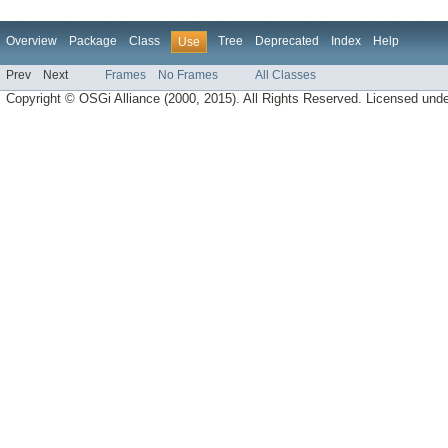
Overview
Package
Class
Tree
Deprecated
Index
Help
Use
Prev
Next
Frames
No Frames
All Classes
Copyright © OSGi Alliance (2000, 2015). All Rights Reserved. Licensed und