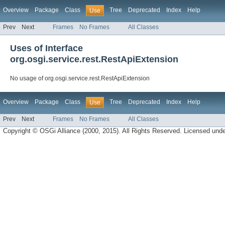
Overview
Package
Class
Tree
Deprecated
Index
Help
Use
Prev
Next
Frames
No Frames
All Classes
Uses of Interface
org.osgi.service.rest.RestApiExtension
No usage of org.osgi.service.rest.RestApiExtension
Overview
Package
Class
Tree
Deprecated
Index
Help
Use
Prev
Next
Frames
No Frames
All Classes
Copyright © OSGi Alliance (2000, 2015). All Rights Reserved. Licensed und