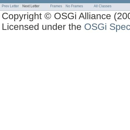
Prev Letter
Next Letter
Frames
No Frames
All Classes
Copyright © OSGi Alliance (200
Licensed under the
OSGi Speci