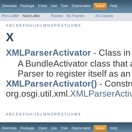
Overview
Package
Class
Use
Tree
Deprecated
Help
Index
Prev Letter
Next Letter
Frames
No Frames
All Classes
A
B
C
D
E
F
G
H
I
J
K
L
M
N
O
P
R
S
T
U
V
W
X
X
XMLParserActivator
- Class i
A BundleActivator class tha
Parser to register itself as a
XMLParserActivator()
- Constru
org.osgi.util.xml.
XMLParserActiv
A
B
C
D
E
F
G
H
I
J
K
L
M
N
O
P
R
S
T
U
V
W
X
Overview
Package
Class
Use
Tree
Deprecated
Help
Index