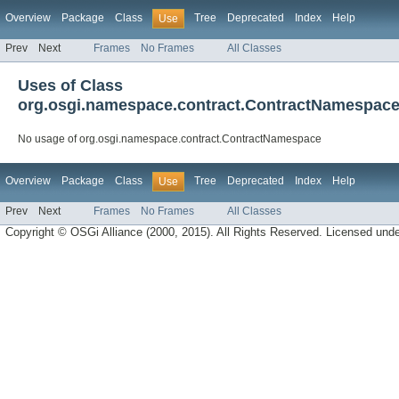
Overview
Package
Class
Tree
Deprecated
Index
Help
Use
Prev
Next
Frames
No Frames
All Classes
Uses of Class
org.osgi.namespace.contract.ContractNamespac
No usage of org.osgi.namespace.contract.ContractNamespace
Overview
Package
Class
Tree
Deprecated
Index
Help
Use
Prev
Next
Frames
No Frames
All Classes
Copyright © OSGi Alliance (2000, 2015). All Rights Reserved. Licensed und