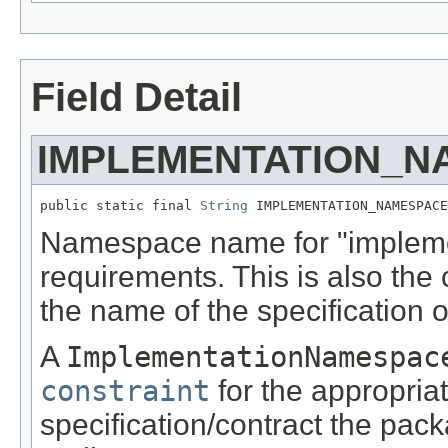
Field Detail
IMPLEMENTATION_N
public static final 
String
 IMPLEMENTATION_NAMESPACE
Namespace name for "implemen
requirements. This is also the c
the name of the specification 
A
ImplementationNamespac
constraint
for the appropria
specification/contract the pac