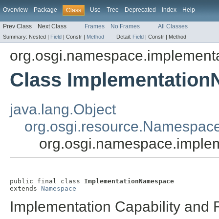
Overview
Package
Use
Tree
Deprecated
Index
Help
Class
Prev Class
Next Class
Frames
No Frames
All Classes
Summary:
Nested |
Field
|
Constr |
Method
Detail:
Field
|
Constr |
Method
org.osgi.namespace.implementa
Class Implementatio
java.lang.Object
org.osgi.resource.Namespac
org.osgi.namespace.imple
public final class 
ImplementationNamespace
extends 
Namespace
Implementation Capability an