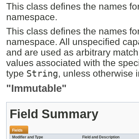
This class defines the names for 
namespace.
This class defines the names for 
namespace. All unspecified capab
and are used as arbitrary matchin
values associated with the specif
type
String
, unless otherwise 
"Immutable"
Field Summary
Fields
Modifier and Type
Field and Description