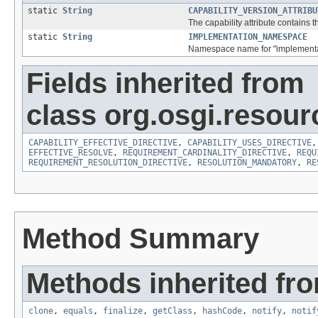
static
String
CAPABILITY_VERSION_ATTRIBU
The capability attribute contains 
static
String
IMPLEMENTATION_NAMESPACE
Namespace name for "implementat
Fields inherited from
class org.osgi.resour
CAPABILITY_EFFECTIVE_DIRECTIVE
,
CAPABILITY_USES_DIRECTIVE
EFFECTIVE_RESOLVE
,
REQUIREMENT_CARDINALITY_DIRECTIVE
,
REQU
REQUIREMENT_RESOLUTION_DIRECTIVE
,
RESOLUTION_MANDATORY
,
RE
Method Summary
Methods inherited fro
clone
,
equals
,
finalize
,
getClass
,
hashCode
,
notify
,
notif