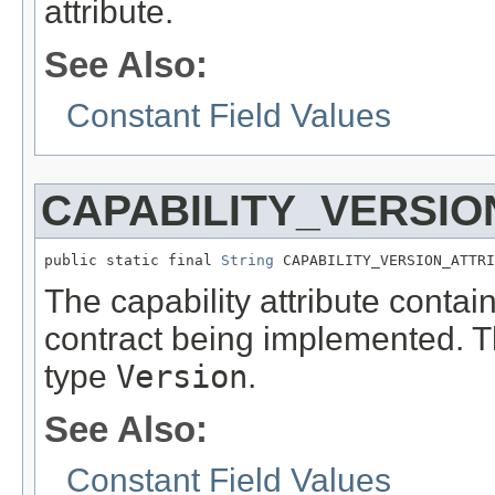
attribute.
See Also:
Constant Field Values
CAPABILITY_VERSIO
public static final 
String
 CAPABILITY_VERSION_ATTRI
The capability attribute contai
contract being implemented. Th
type
Version
.
See Also:
Constant Field Values