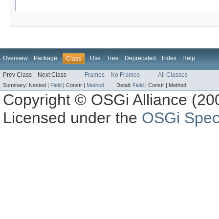
Overview
Package
Use
Tree
Deprecated
Index
Help
Class
Prev Class
Next Class
Frames
No Frames
All Classes
Summary:
Nested |
Field
|
Constr |
Method
Detail:
Field
|
Constr |
Method
Copyright © OSGi Alliance (200
Licensed under the
OSGi Speci