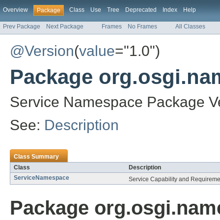
Overview
Class
Use
Tree
Deprecated
Index
Help
Package
Prev Package
Next Package
Frames
No Frames
All Classes
@Version
(
value
="1.0")
Package org.osgi.na
Service Namespace Package Ve
See:
Description
Class Summary
Class
Description
ServiceNamespace
Service Capability and Requirem
Package org.osgi.name