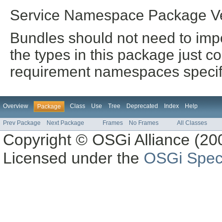
Service Namespace Package Ve
Bundles should not need to impo
the types in this package just co
requirement namespaces specifi
Overview
Class
Use
Tree
Deprecated
Index
Help
Package
Prev Package
Next Package
Frames
No Frames
All Classes
Copyright © OSGi Alliance (200
Licensed under the
OSGi Speci