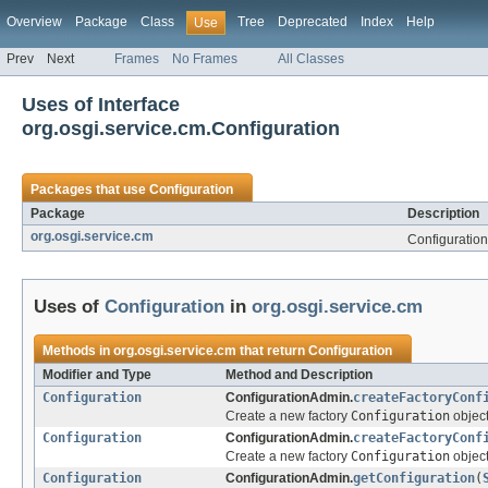
Overview
Package
Class
Tree
Deprecated
Index
Help
Use
Prev
Next
Frames
No Frames
All Classes
Uses of Interface
org.osgi.service.cm.Configuration
Packages that use
Configuration
Package
Description
org.osgi.service.cm
Configuratio
Uses of
Configuration
in
org.osgi.service.cm
Methods in
org.osgi.service.cm
that return
Configuration
Modifier and Type
Method and Description
Configuration
ConfigurationAdmin.
createFactoryConf
Create a new factory
Configuration
object
Configuration
ConfigurationAdmin.
createFactoryConf
Create a new factory
Configuration
object
Configuration
ConfigurationAdmin.
getConfiguration
(