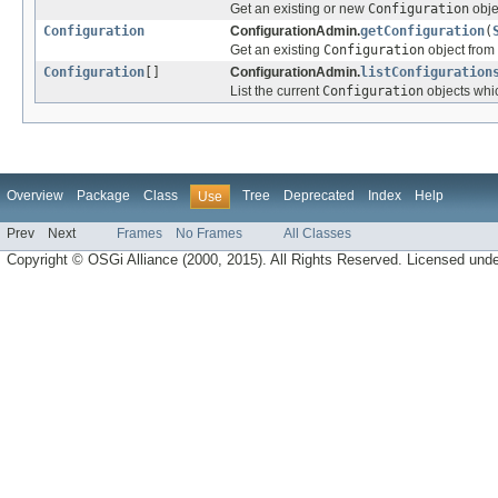
Get an existing or new
Configuration
obje
Configuration
ConfigurationAdmin.
getConfiguration
(
Get an existing
Configuration
object from 
Configuration
[]
ConfigurationAdmin.
listConfiguration
List the current
Configuration
objects whic
Overview
Package
Class
Tree
Deprecated
Index
Help
Use
Prev
Next
Frames
No Frames
All Classes
Copyright © OSGi Alliance (2000, 2015). All Rights Reserved. Licensed und