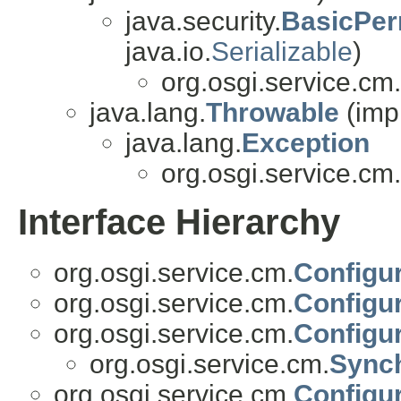
java.security.
BasicPer
java.io.
Serializable
)
org.osgi.service.cm.
java.lang.
Throwable
(imp
java.lang.
Exception
org.osgi.service.cm.
Interface Hierarchy
org.osgi.service.cm.
Configur
org.osgi.service.cm.
Configu
org.osgi.service.cm.
Configur
org.osgi.service.cm.
Synch
org.osgi.service.cm.
Configur