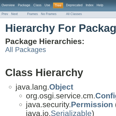
Overview
Package
Class
Use
Deprecated
Index
Help
Tree
Prev
Next
Frames
No Frames
All Classes
Hierarchy For Packag
Package Hierarchies:
All Packages
Class Hierarchy
java.lang.
Object
org.osgi.service.cm.
Confi
java.security.
Permission
java.io.
Serializable
)