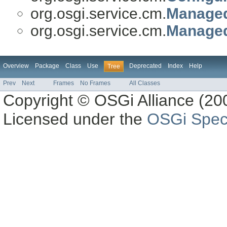
org.osgi.service.cm.
Managed
org.osgi.service.cm.
Managed
Overview
Package
Class
Use
Deprecated
Index
Help
Tree
Prev
Next
Frames
No Frames
All Classes
Copyright © OSGi Alliance (200
Licensed under the
OSGi Speci