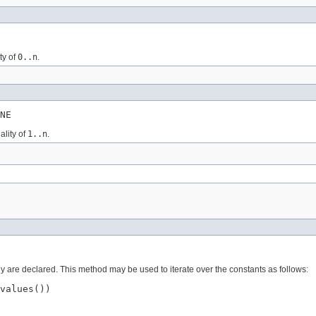
ty of
0..n
.
NE
ality of
1..n
.
ey are declared. This method may be used to iterate over the constants as follows:
values())
