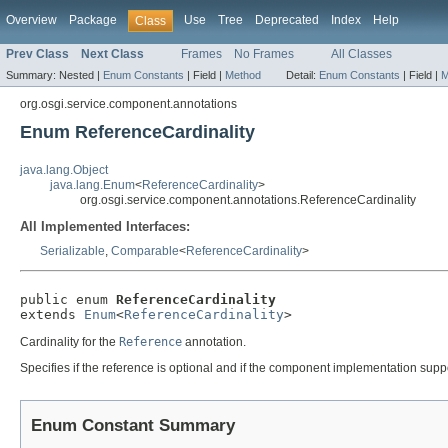
Overview
Package
Use
Tree
Deprecated
Index
Help
Class
Prev Class
Next Class
Frames
No Frames
All Classes
Summary:
Nested |
Enum Constants
|
Field |
Method
Detail:
Enum Constants
|
Field |
M
org.osgi.service.component.annotations
Enum ReferenceCardinality
java.lang.Object
java.lang.Enum
<
ReferenceCardinality
>
org.osgi.service.component.annotations.ReferenceCardinality
All Implemented Interfaces:
Serializable
,
Comparable
<
ReferenceCardinality
>
public enum 
ReferenceCardinality
extends 
Enum
<
ReferenceCardinality
>
Cardinality for the
Reference
annotation.
Specifies if the reference is optional and if the component implementation supp
Enum Constant Summary