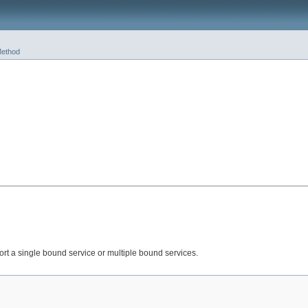
ethod
ort a single bound service or multiple bound services.