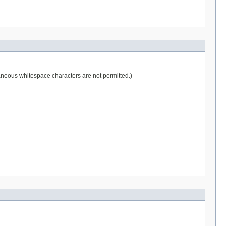
raneous whitespace characters are not permitted.)