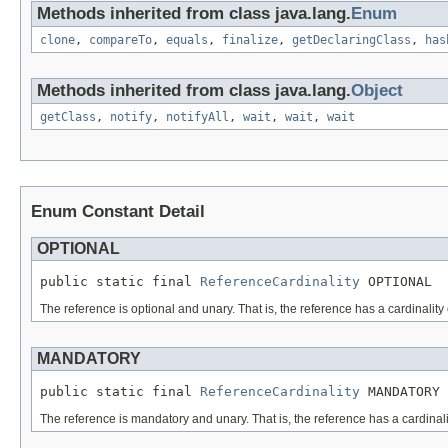
Methods inherited from class java.lang.
Enum
clone
,
compareTo
,
equals
,
finalize
,
getDeclaringClass
,
has
Methods inherited from class java.lang.
Object
getClass
,
notify
,
notifyAll
,
wait
,
wait
,
wait
Enum Constant Detail
OPTIONAL
public static final 
ReferenceCardinality
 OPTIONAL
The reference is optional and unary. That is, the reference has a cardinality
MANDATORY
public static final 
ReferenceCardinality
 MANDATORY
The reference is mandatory and unary. That is, the reference has a cardinali