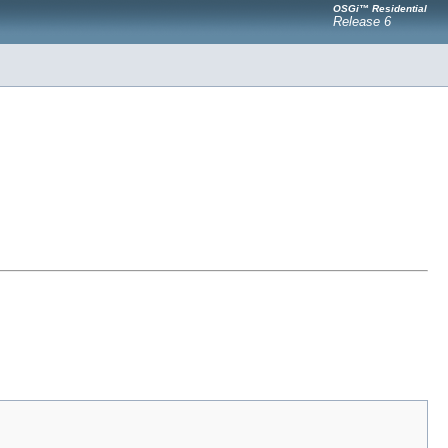
OSGi™ Residential
Release 6