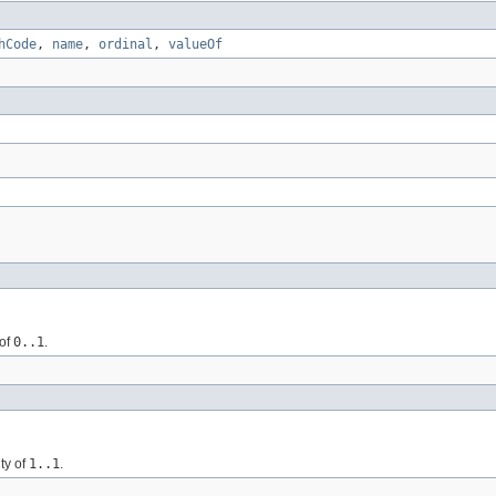
hCode
,
name
,
ordinal
,
valueOf
 of
0..1
.
ty of
1..1
.