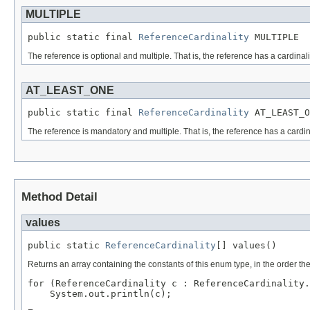
MULTIPLE
public static final 
ReferenceCardinality
 MULTIPLE
The reference is optional and multiple. That is, the reference has a cardinali
AT_LEAST_ONE
public static final 
ReferenceCardinality
 AT_LEAST_O
The reference is mandatory and multiple. That is, the reference has a cardin
Method Detail
values
public static 
ReferenceCardinality
[] values()
Returns an array containing the constants of this enum type, in the order th
for (ReferenceCardinality c : ReferenceCardinality.