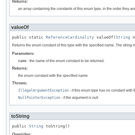
Returns:
an array containing the constants of this enum type, in the order they ar
valueOf
public static 
ReferenceCardinality
 valueOf(
String
 n
Returns the enum constant of this type with the specified name. The string
Parameters:
name
- the name of the enum constant to be returned.
Returns:
the enum constant with the specified name
Throws:
IllegalArgumentException
- if this enum type has no constant with
NullPointerException
- if the argument is null
toString
public 
String
 toString()
Overrides: