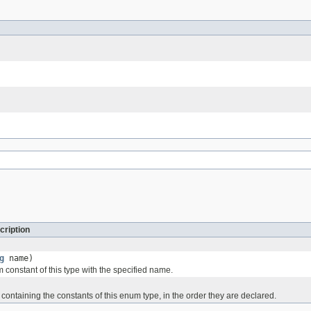
cription
g
name)
 constant of this type with the specified name.
containing the constants of this enum type, in the order they are declared.