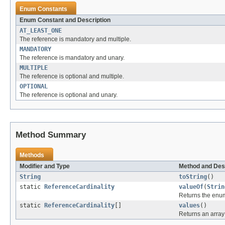
Enum Constants
Enum Constant and Description
AT_LEAST_ONE
The reference is mandatory and multiple.
MANDATORY
The reference is mandatory and unary.
MULTIPLE
The reference is optional and multiple.
OPTIONAL
The reference is optional and unary.
Method Summary
Methods
Modifier and Type
Method and Des
String
toString
()
static
ReferenceCardinality
valueOf
(
Strin
Returns the enum
static
ReferenceCardinality
[]
values
()
Returns an array 