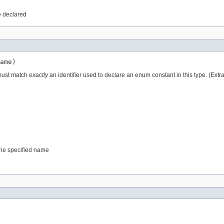
e declared
ame)
 must match
exactly
an identifier used to declare an enum constant in this type. (Ext
 the specified name