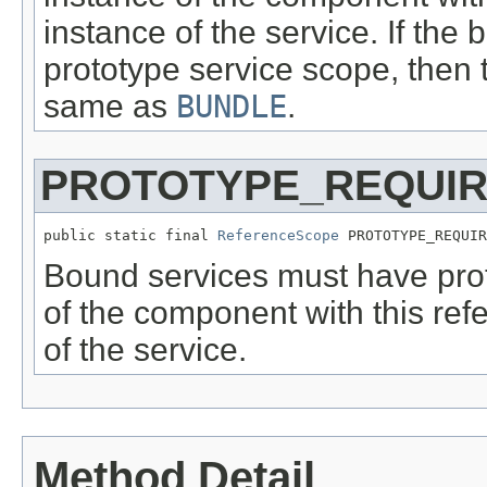
instance of the service. If th
prototype service scope, then
same as
BUNDLE
.
PROTOTYPE_REQUI
public static final 
ReferenceScope
 PROTOTYPE_REQUIR
Bound services must have pro
of the component with this ref
of the service.
Method Detail