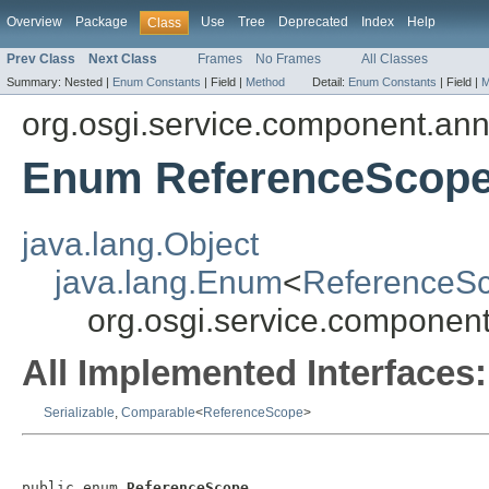
Overview
Package
Use
Tree
Deprecated
Index
Help
Class
Prev Class
Next Class
Frames
No Frames
All Classes
Summary:
Nested |
Enum Constants
|
Field |
Method
Detail:
Enum Constants
|
Field |
M
org.osgi.service.component.ann
Enum ReferenceScop
java.lang.Object
java.lang.Enum
<
ReferenceS
org.osgi.service.componen
All Implemented Interfaces:
Serializable
,
Comparable
<
ReferenceScope
>
public enum 
ReferenceScope