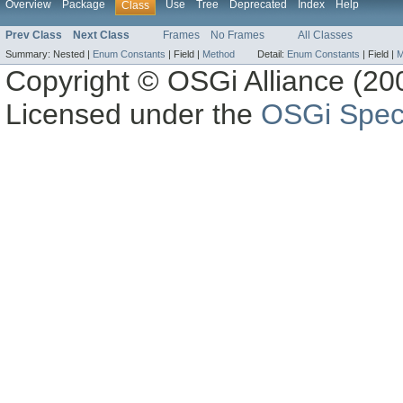
Overview
Package
Use
Tree
Deprecated
Index
Help
Class
Prev Class
Next Class
Frames
No Frames
All Classes
Summary:
Nested |
Enum Constants
|
Field |
Method
Detail:
Enum Constants
|
Field |
M
Copyright © OSGi Alliance (200
Licensed under the
OSGi Speci