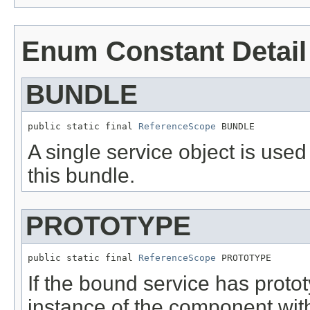
Enum Constant Detail
BUNDLE
public static final 
ReferenceScope
 BUNDLE
A single service object is used 
this bundle.
PROTOTYPE
public static final 
ReferenceScope
 PROTOTYPE
If the bound service has proto
instance of the component with