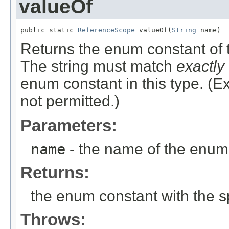
valueOf
public static 
ReferenceScope
 valueOf(
String
 name)
Returns the enum constant of t
The string must match
exactly
enum constant in this type. (
not permitted.)
Parameters:
name
- the name of the enum 
Returns:
the enum constant with the 
Throws: