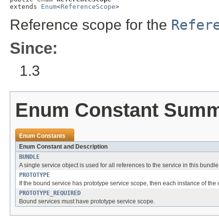
extends 
Enum
<
ReferenceScope
>
Reference scope for the
Refer
Since:
1.3
Enum Constant Sum
Enum Constants
Enum Constant and Description
BUNDLE
A single service object is used for all references to the service in this bundle
PROTOTYPE
If the bound service has prototype service scope, then each instance of the
PROTOTYPE_REQUIRED
Bound services must have prototype service scope.