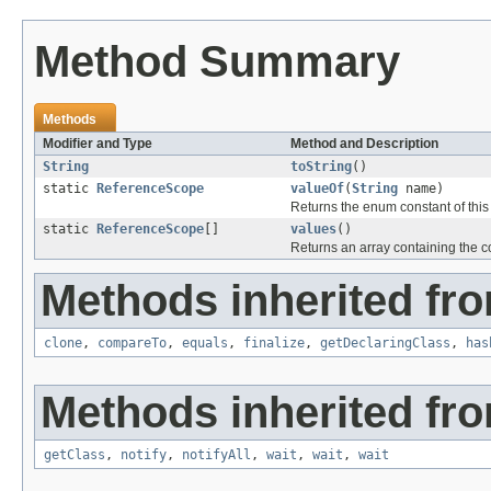
Method Summary
Methods
Modifier and Type
Method and Description
String
toString
()
static
ReferenceScope
valueOf
(
String
name)
Returns the enum constant of this
static
ReferenceScope
[]
values
()
Returns an array containing the co
Methods inherited fro
clone
,
compareTo
,
equals
,
finalize
,
getDeclaringClass
,
has
Methods inherited fro
getClass
,
notify
,
notifyAll
,
wait
,
wait
,
wait