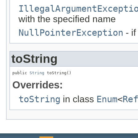
IllegalArgumentExcepti
with the specified name
NullPointerException
- i
toString
public 
String
 toString()
Overrides:
toString
in class
Enum
<
Re