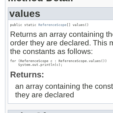
values
public static 
ReferenceScope
[] values()
Returns an array containing th
order they are declared. This 
the constants as follows:
for (ReferenceScope c : ReferenceScope.values())

Returns:
an array containing the const
they are declared