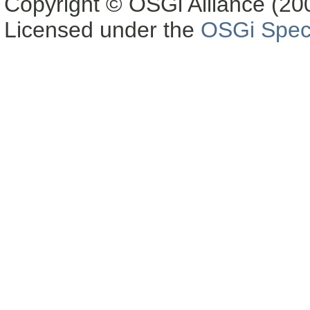
Copyright © OSGi Alliance (200
Licensed under the
OSGi Speci