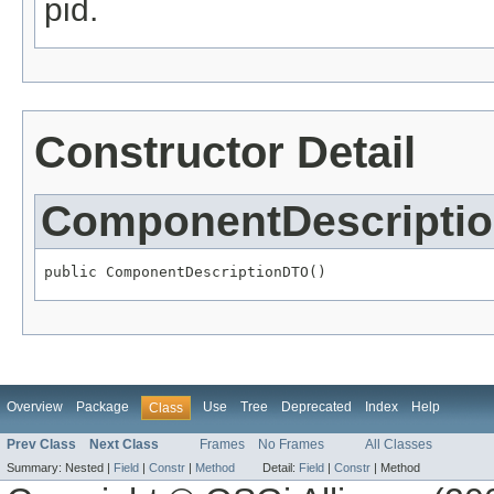
pid.
Constructor Detail
ComponentDescripti
public ComponentDescriptionDTO()
Overview
Package
Use
Tree
Deprecated
Index
Help
Class
Prev Class
Next Class
Frames
No Frames
All Classes
Summary:
Nested |
Field
|
Constr
|
Method
Detail:
Field
|
Constr
|
Method