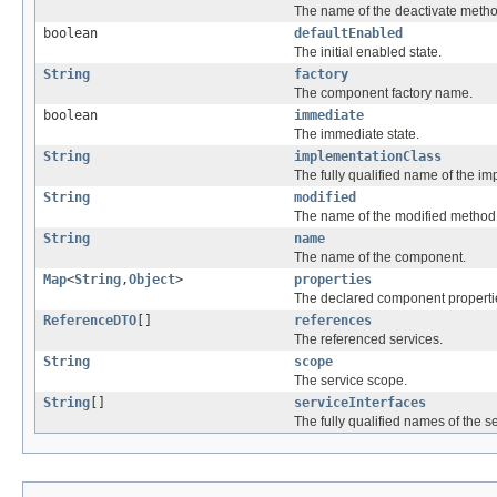
The name of the deactivate metho
boolean
defaultEnabled
The initial enabled state.
String
factory
The component factory name.
boolean
immediate
The immediate state.
String
implementationClass
The fully qualified name of the im
String
modified
The name of the modified method
String
name
The name of the component.
Map
<
String
,
Object
>
properties
The declared component properti
ReferenceDTO
[]
references
The referenced services.
String
scope
The service scope.
String
[]
serviceInterfaces
The fully qualified names of the se