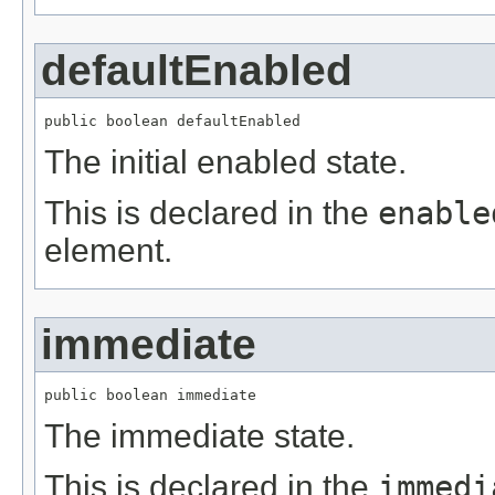
defaultEnabled
public boolean defaultEnabled
The initial enabled state.
This is declared in the
enable
element.
immediate
public boolean immediate
The immediate state.
This is declared in the
immedi