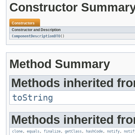
Constructor Summar
Constructors
Constructor and Description
ComponentDescriptionDTO
()
Method Summary
Methods inherited fro
toString
Methods inherited fro
clone
,
equals
,
finalize
,
getClass
,
hashCode
,
notify
,
notif