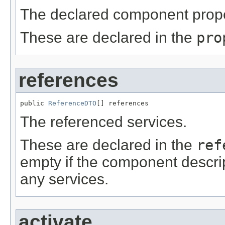
The declared component prope
These are declared in the
pro
references
public 
ReferenceDTO
[] references
The referenced services.
These are declared in the
ref
empty if the component descrip
any services.
activate