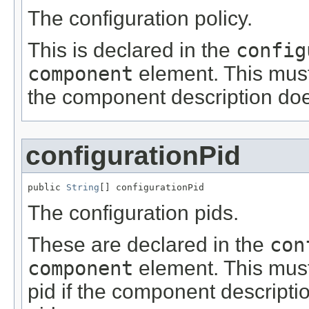
The configuration policy.
This is declared in the
config
component
element. This must 
the component description does
configurationPid
public 
String
[] configurationPid
The configuration pids.
These are declared in the
con
component
element. This must
pid if the component descripti