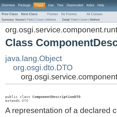
Overview
Package
Use
Tree
Deprecated
Index
Help
Class
Prev Class
Next Class
Frames
No Frames
All Classes
Summary:
Nested |
Field
|
Constr
|
Method
Detail:
Field
|
Constr
|
Method
org.osgi.service.component.run
Class ComponentDesc
java.lang.Object
org.osgi.dto.DTO
org.osgi.service.componen
public class 
ComponentDescriptionDTO
extends 
DTO
A representation of a declared 