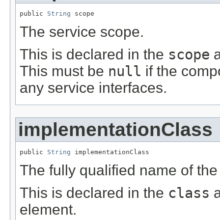
public 
String
 scope
The service scope.
This is declared in the
scope
a
This must be
null
if the comp
any service interfaces.
implementationClass
public 
String
 implementationClass
The fully qualified name of th
This is declared in the
class
a
element.