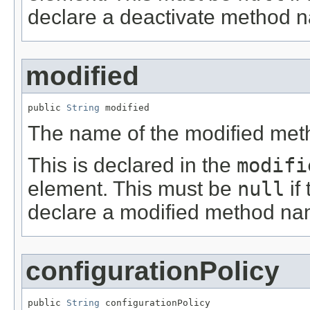
declare a deactivate method 
modified
public 
String
 modified
The name of the modified met
This is declared in the
modifi
element. This must be
null
if
declare a modified method na
configurationPolicy
public 
String
 configurationPolicy