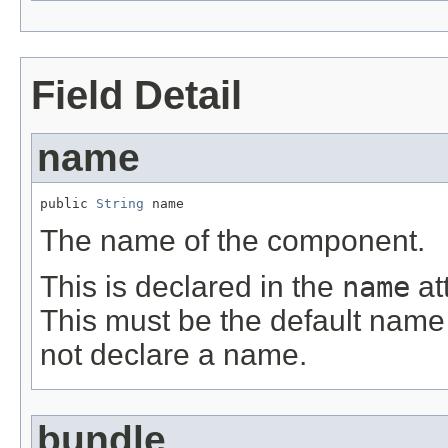
Field Detail
name
public 
String
 name
The name of the component.
This is declared in the
name
at
This must be the default name
not declare a name.
bundle