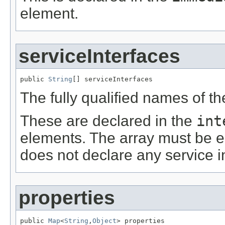
element.
serviceInterfaces
public 
String
[] serviceInterfaces
The fully qualified names of th
These are declared in the
int
elements. The array must be e
does not declare any service i
properties
public 
Map
<
String
,
Object
> properties