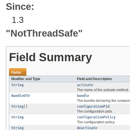
Since:
1.3
"NotThreadSafe"
Field Summary
Fields
Modifier and Type
Field and Description
String
activate
The name of the activate method.
BundleDTO
bundle
The bundle declaring the compone
String
[]
configurationPid
The configuration pids.
String
configurationPolicy
The configuration policy.
String
deactivate