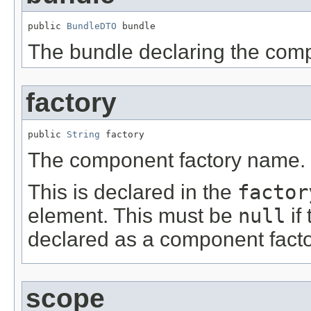
public 
BundleDTO
 bundle
The bundle declaring the comp
factory
public 
String
 factory
The component factory name.
This is declared in the
factor
element. This must be
null
if
declared as a component facto
scope