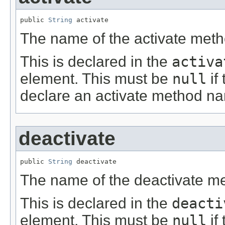
public 
String
 activate
The name of the activate meth
This is declared in the
activa
element. This must be
null
if
declare an activate method n
deactivate
public 
String
 deactivate
The name of the deactivate m
This is declared in the
deacti
element. This must be
null
if