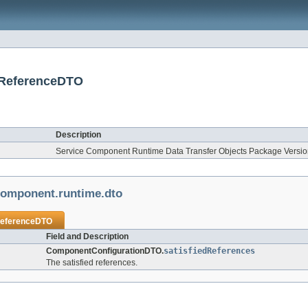
edReferenceDTO
Description
Service Component Runtime Data Transfer Objects Package Version
.component.runtime.dto
ReferenceDTO
Field and Description
ComponentConfigurationDTO.
satisfiedReferences
The satisfied references.