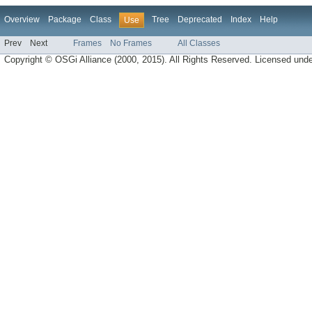
Overview
Package
Class
Tree
Deprecated
Index
Help
Use
Prev
Next
Frames
No Frames
All Classes
Copyright © OSGi Alliance (2000, 2015). All Rights Reserved. Licensed und