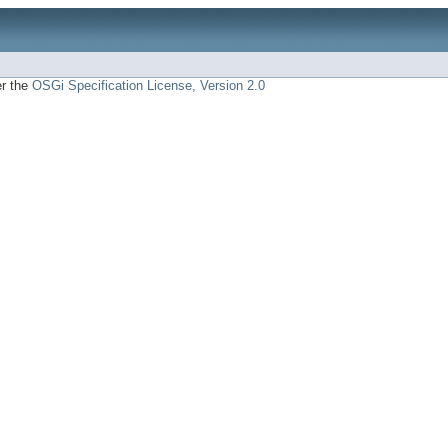
er the
OSGi Specification License, Version 2.0