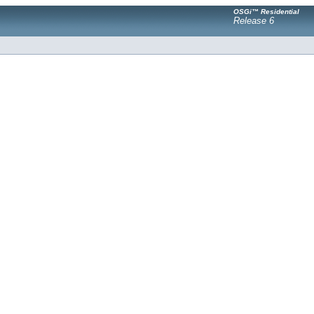
OSGi™ Residential
Release 6