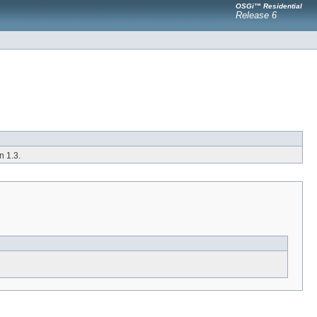
OSGi™ Residential
Release 6
 1.3.