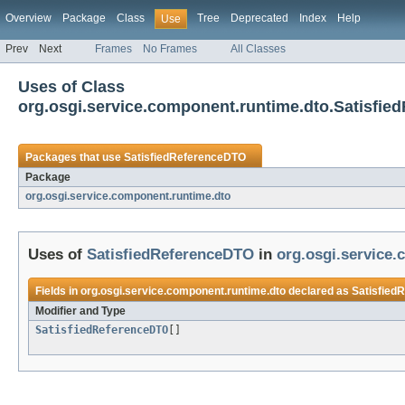
Overview
Package
Class
Tree
Deprecated
Index
Help
Use
Prev
Next
Frames
No Frames
All Classes
Uses of Class
org.osgi.service.component.runtime.dto.Satisfi
Packages that use
SatisfiedReferenceDTO
Package
org.osgi.service.component.runtime.dto
Uses of
SatisfiedReferenceDTO
in
org.osgi.service
Fields in
org.osgi.service.component.runtime.dto
declared as
Satisfied
Modifier and Type
SatisfiedReferenceDTO
[]