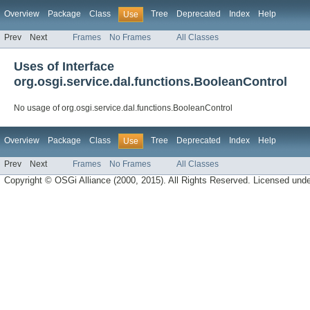
Overview
Package
Class
Tree
Deprecated
Index
Help
Use
Prev
Next
Frames
No Frames
All Classes
Uses of Interface
org.osgi.service.dal.functions.BooleanControl
No usage of org.osgi.service.dal.functions.BooleanControl
Overview
Package
Class
Tree
Deprecated
Index
Help
Use
Prev
Next
Frames
No Frames
All Classes
Copyright © OSGi Alliance (2000, 2015). All Rights Reserved. Licensed und