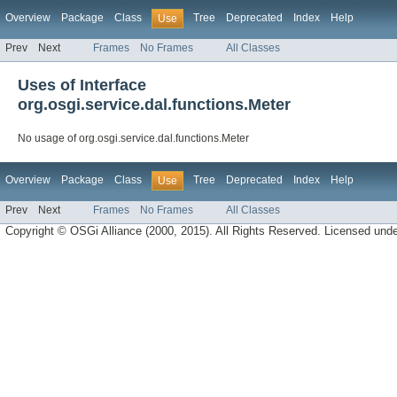
Overview
Package
Class
Tree
Deprecated
Index
Help
Use
Prev
Next
Frames
No Frames
All Classes
Uses of Interface
org.osgi.service.dal.functions.Meter
No usage of org.osgi.service.dal.functions.Meter
Overview
Package
Class
Tree
Deprecated
Index
Help
Use
Prev
Next
Frames
No Frames
All Classes
Copyright © OSGi Alliance (2000, 2015). All Rights Reserved. Licensed und