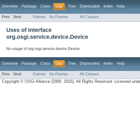
Overview
Package
Class
Tree
Deprecated
Index
Help
Use
Prev
Next
Frames
No Frames
All Classes
Uses of Interface
org.osgi.service.device.Device
No usage of org.osgi.service.device.Device
Overview
Package
Class
Tree
Deprecated
Index
Help
Use
Prev
Next
Frames
No Frames
All Classes
Copyright © OSGi Alliance (2000, 2015). All Rights Reserved. Licensed und