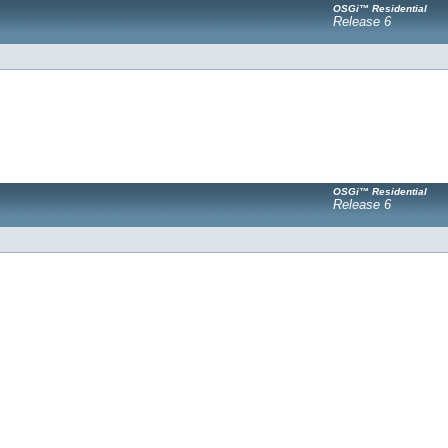
OSGi™ Residential
Release 6
OSGi™ Residential
Release 6