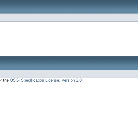
er the
OSGi Specification License, Version 2.0