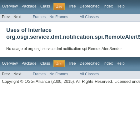
Overview
Package
Class
Tree
Deprecated
Index
Help
Use
Prev
Next
Frames
No Frames
All Classes
Uses of Interface
org.osgi.service.dmt.notification.spi.RemoteAler
No usage of org.osgi.service.dmt.notification.spi.RemoteAlertSender
Overview
Package
Class
Tree
Deprecated
Index
Help
Use
Prev
Next
Frames
No Frames
All Classes
Copyright © OSGi Alliance (2000, 2015). All Rights Reserved. Licensed und