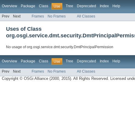
Overview
Package
Class
Tree
Deprecated
Index
Help
Use
Prev
Next
Frames
No Frames
All Classes
Uses of Class
org.osgi.service.dmt.security.DmtPrincipalPermis
No usage of org.osgi.service.dmt.security.DmtPrincipalPermission
Overview
Package
Class
Tree
Deprecated
Index
Help
Use
Prev
Next
Frames
No Frames
All Classes
Copyright © OSGi Alliance (2000, 2015). All Rights Reserved. Licensed und