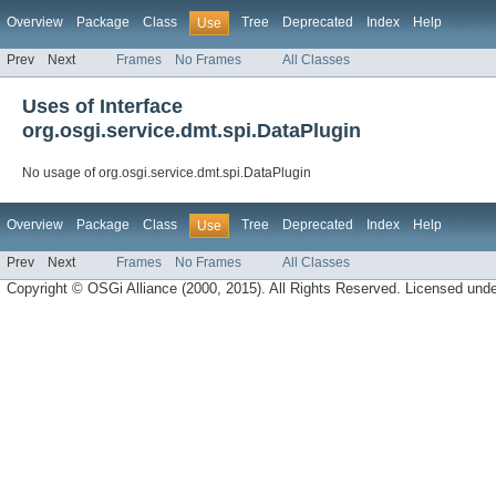
Overview
Package
Class
Tree
Deprecated
Index
Help
Use
Prev
Next
Frames
No Frames
All Classes
Uses of Interface
org.osgi.service.dmt.spi.DataPlugin
No usage of org.osgi.service.dmt.spi.DataPlugin
Overview
Package
Class
Tree
Deprecated
Index
Help
Use
Prev
Next
Frames
No Frames
All Classes
Copyright © OSGi Alliance (2000, 2015). All Rights Reserved. Licensed und