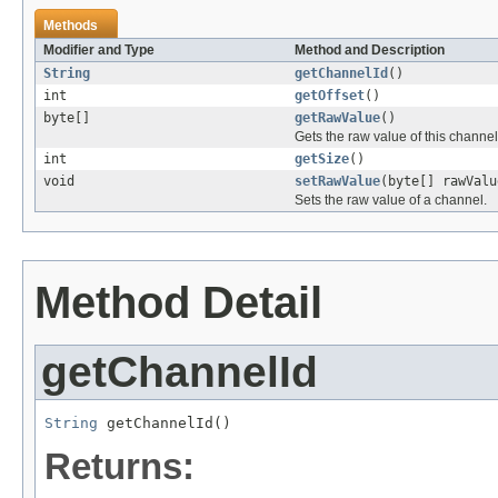
Methods
Modifier and Type
Method and Description
String
getChannelId
()
int
getOffset
()
byte[]
getRawValue
()
Gets the raw value of this channel
int
getSize
()
void
setRawValue
(byte[] rawValu
Sets the raw value of a channel.
Method Detail
getChannelId
String
 getChannelId()
Returns: