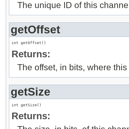
The unique ID of this channel
getOffset
int getOffset()
Returns:
The offset, in bits, where thi
getSize
int getSize()
Returns: