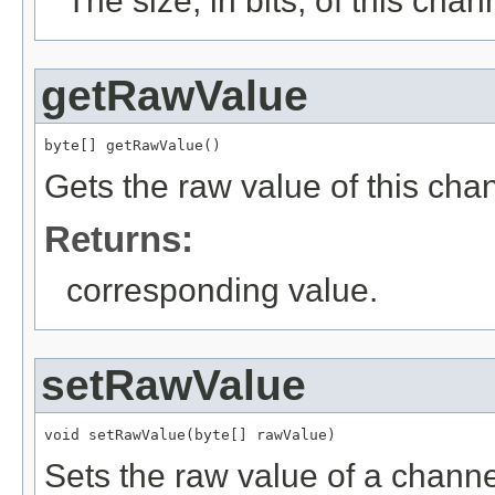
The size, in bits, of this chan
getRawValue
byte[] getRawValue()
Gets the raw value of this cha
Returns:
corresponding value.
setRawValue
void setRawValue(byte[] rawValue)
Sets the raw value of a channe