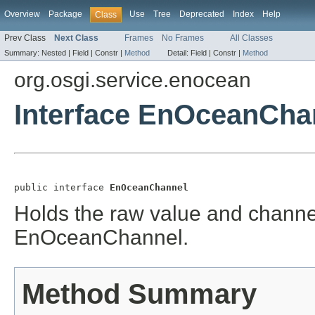
Overview
Package
Use
Tree
Deprecated
Index
Help
Class
Prev Class
Next Class
Frames
No Frames
All Classes
Summary:
Nested |
Field |
Constr |
Method
Detail:
Field |
Constr |
Method
org.osgi.service.enocean
Interface EnOceanCha
public interface 
EnOceanChannel
Holds the raw value and channel 
EnOceanChannel.
Method Summary