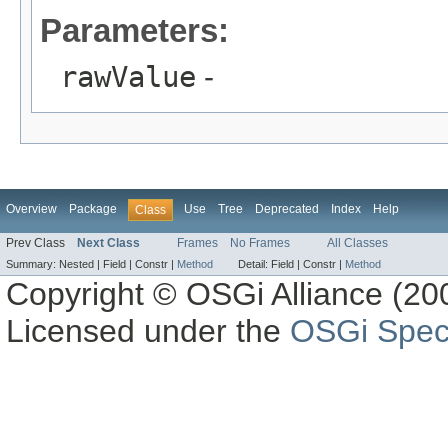
Parameters:
rawValue
-
Overview
Package
Use
Tree
Deprecated
Index
Help
Class
Prev Class
Next Class
Frames
No Frames
All Classes
Summary:
Nested |
Field |
Constr |
Method
Detail:
Field |
Constr |
Method
Copyright © OSGi Alliance (200
Licensed under the
OSGi Speci