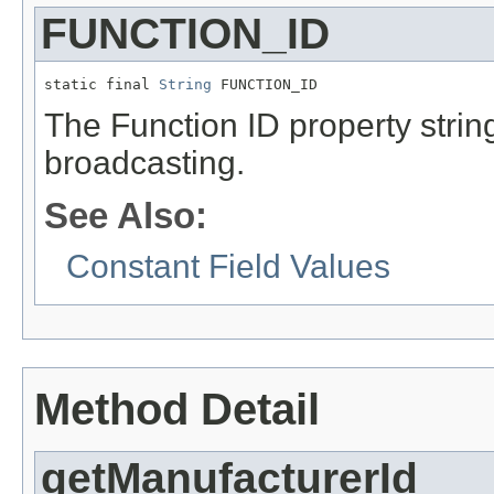
FUNCTION_ID
static final 
String
 FUNCTION_ID
The Function ID property stri
broadcasting.
See Also:
Constant Field Values
Method Detail
getManufacturerId