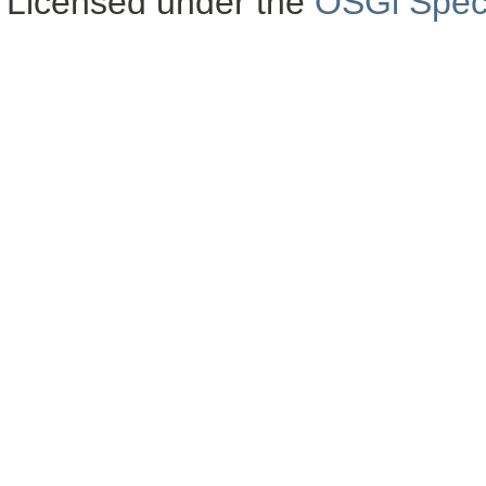
Licensed under the
OSGi Speci