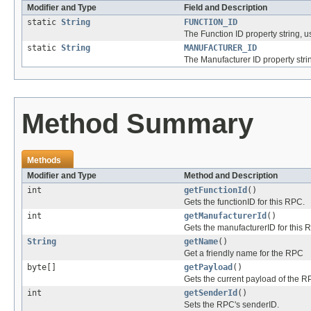
Modifier and Type
Field and Description
static
String
FUNCTION_ID
The Function ID property string,
static
String
MANUFACTURER_ID
The Manufacturer ID property str
Method Summary
Methods
Modifier and Type
Method and Description
int
getFunctionId
()
Gets the functionID for this RPC.
int
getManufacturerId
()
Gets the manufacturerID for this 
String
getName
()
Get a friendly name for the RPC
byte[]
getPayload
()
Gets the current payload of the R
int
getSenderId
()
Sets the RPC's senderID.