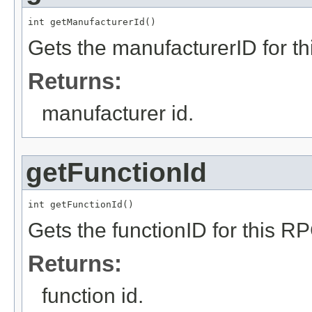
int getManufacturerId()
Gets the manufacturerID for t
Returns:
manufacturer id.
getFunctionId
int getFunctionId()
Gets the functionID for this R
Returns:
function id.