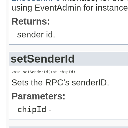
using EventAdmin for instance
Returns:
sender id.
setSenderId
void setSenderId(int chipId)
Sets the RPC's senderID.
Parameters:
chipId
-