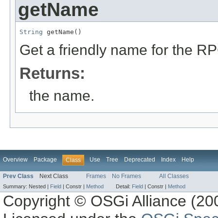
getName
String
 getName()
Get a friendly name for the R
Returns:
the name.
Overview
Package
Use
Tree
Deprecated
Index
Help
Class
Prev Class
Next Class
Frames
No Frames
All Classes
Summary:
Nested |
Field
|
Constr |
Method
Detail:
Field
|
Constr |
Method
Copyright © OSGi Alliance (200