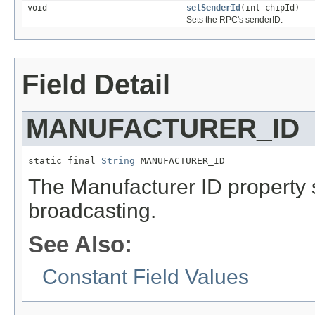
void
setSenderId
(int chipId)
Sets the RPC's senderID.
Field Detail
MANUFACTURER_ID
static final 
String
 MANUFACTURER_ID
The Manufacturer ID property
broadcasting.
See Also:
Constant Field Values