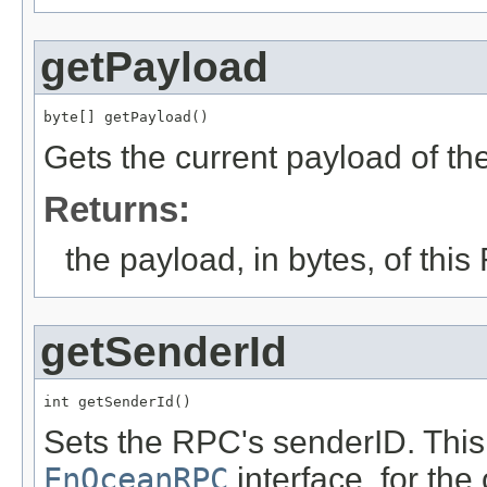
getPayload
byte[] getPayload()
Gets the current payload of t
Returns:
the payload, in bytes, of thi
getSenderId
int getSenderId()
Sets the RPC's senderID. Thi
EnOceanRPC
interface, for th