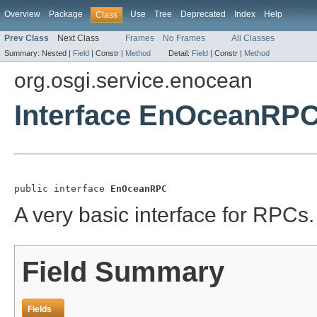
Overview
Package
Use
Tree
Deprecated
Index
Help
Class
Prev Class
Next Class
Frames
No Frames
All Classes
Summary:
Nested |
Field
|
Constr |
Method
Detail:
Field
|
Constr |
Method
org.osgi.service.enocean
Interface EnOceanRP
public interface 
EnOceanRPC
A very basic interface for RPCs.
Field Summary
Fields