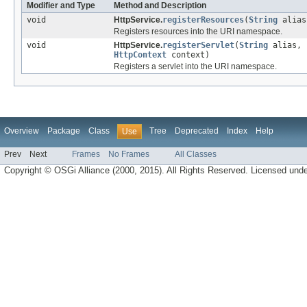
Modifier and Type
Method and Description
void
HttpService.
registerResources
(
String
alia
Registers resources into the URI namespace.
void
HttpService.
registerServlet
(
String
alias, 
HttpContext
context)
Registers a servlet into the URI namespace.
Overview
Package
Class
Tree
Deprecated
Index
Help
Use
Prev
Next
Frames
No Frames
All Classes
Copyright © OSGi Alliance (2000, 2015). All Rights Reserved. Licensed und