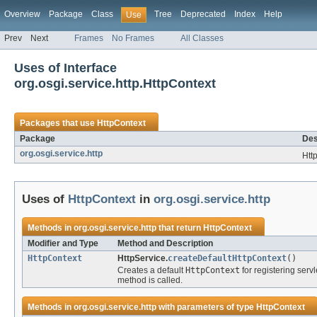
Overview
Package
Class
Tree
Deprecated
Index
Help
Use
Prev
Next
Frames
No Frames
All Classes
Uses of Interface
org.osgi.service.http.HttpContext
Packages that use
HttpContext
Package
Des
org.osgi.service.http
Htt
Uses of
HttpContext
in
org.osgi.service.http
Methods in
org.osgi.service.http
that return
HttpContext
Modifier and Type
Method and Description
HttpContext
HttpService.
createDefaultHttpContext
()
Creates a default
HttpContext
for registering serv
method is called.
Methods in
org.osgi.service.http
with parameters of type
HttpContext