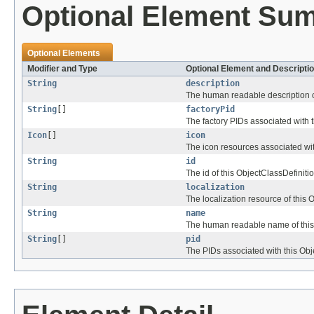
Optional Element Su
Optional Elements
Modifier and Type
Optional Element and Descripti
String
description
The human readable description of
String
[]
factoryPid
The factory PIDs associated with t
Icon
[]
icon
The icon resources associated wit
String
id
The id of this ObjectClassDefinitio
String
localization
The localization resource of this 
String
name
The human readable name of this 
String
[]
pid
The PIDs associated with this Obj