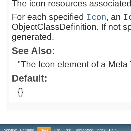
The icon resources associated 
For each specified
Icon
, an
I
ObjectClassDefinition. If not s
generated.
See Also:
"The Icon element of a Meta
Default:
{}
Overview
Package
Use
Tree
Deprecated
Index
Help
Class