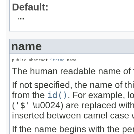
Default:
""
name
public abstract 
String
 name
The human readable name of th
If not specified, the name of t
from the
id()
. For example, lo
(
'$'
\u0024) are replaced with
inserted between camel case 
If the name begins with the per