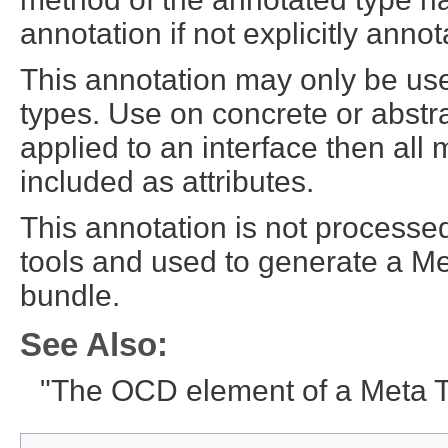
annotation if not explicitly annot
This annotation may only be use
types. Use on concrete or abstra
applied to an interface then all
included as attributes.
This annotation is not processe
tools and used to generate a M
bundle.
See Also:
"The OCD element of a Meta 