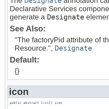
The
Designate
annotation can
Declarative Services componen
generate a
Designate
elemen
See Also:
"The factoryPid attribute of
Resource.",
Designate
Default:
{}
icon
public abstract 
Icon
[] icon