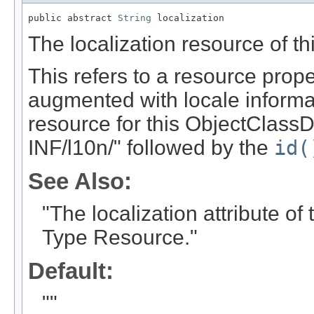
public abstract 
String
 localization
The localization resource of th
This refers to a resource prope
augmented with locale informati
resource for this ObjectClassDe
INF/l10n/" followed by the
id(
See Also:
"The localization attribute o
Type Resource."
Default:
""