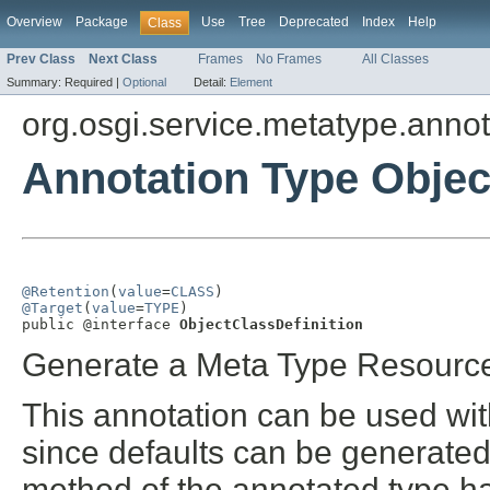
Overview
Package
Use
Tree
Deprecated
Index
Help
Class
Prev Class
Next Class
Frames
No Frames
All Classes
Summary:
Required |
Optional
Detail:
Element
org.osgi.service.metatype.annot
Annotation Type Objec
@Retention
(
value
=
CLASS
@Target
(
value
=
TYPE
)

public @interface 
ObjectClassDefinition
Generate a Meta Type Resource 
This annotation can be used wit
since defaults can be generated
method of the annotated type h