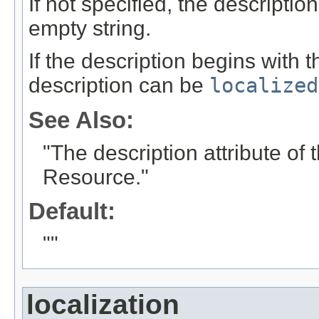
If not specified, the descriptio
empty string.
If the description begins with t
description can be
localized
See Also:
"The description attribute o
Resource."
Default:
""
localization