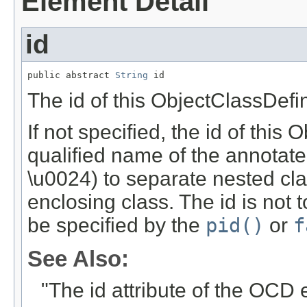
Element Detail
id
public abstract 
String
 id
The id of this ObjectClassDefin
If not specified, the id of this 
qualified name of the annotated
\u0024) to separate nested cl
enclosing class. The id is not
be specified by the
pid()
or
f
See Also:
"The id attribute of the OCD