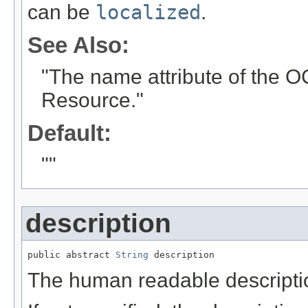
can be
localized
.
See Also:
"The name attribute of the 
Resource."
Default:
""
description
public abstract 
String
 description
The human readable description