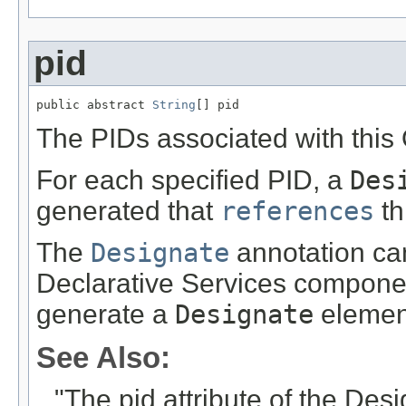
pid
public abstract 
String
[] pid
The PIDs associated with this 
For each specified PID, a
Des
generated that
references
th
The
Designate
annotation can
Declarative Services componen
generate a
Designate
elemen
See Also:
"The pid attribute of the De