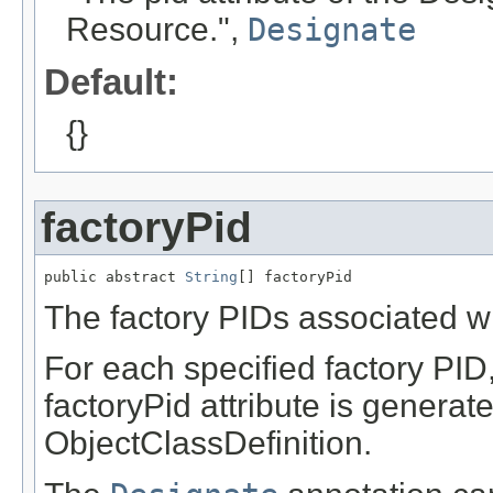
Resource.",
Designate
Default:
{}
factoryPid
public abstract 
String
[] factoryPid
The factory PIDs associated wi
For each specified factory PID
factoryPid attribute is generat
ObjectClassDefinition.