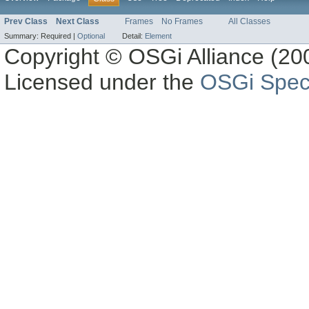
Prev Class
Next Class
Frames
No Frames
All Classes
Summary:
Required |
Optional
Detail:
Element
Copyright © OSGi Alliance (200
Licensed under the
OSGi Speci