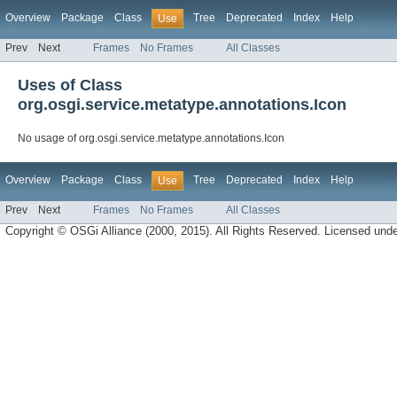
Overview
Package
Class
Tree
Deprecated
Index
Help
Use
Prev
Next
Frames
No Frames
All Classes
Uses of Class
org.osgi.service.metatype.annotations.Icon
No usage of org.osgi.service.metatype.annotations.Icon
Overview
Package
Class
Tree
Deprecated
Index
Help
Use
Prev
Next
Frames
No Frames
All Classes
Copyright © OSGi Alliance (2000, 2015). All Rights Reserved. Licensed und