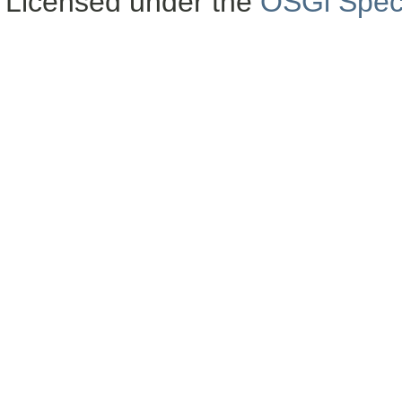
Licensed under the
OSGi Speci