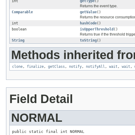
int
getType
()
Returns the event type.
Comparable
getValue
()
Returns the resource consumption
int
hashCode
()
boolean
isUpperThreshold
()
Returns true if the threshold trigg
String
toString
()
Methods inherited fro
clone
,
finalize
,
getClass
,
notify
,
notifyAll
,
wait
,
wait
,
Field Detail
NORMAL
public static final int NORMAL