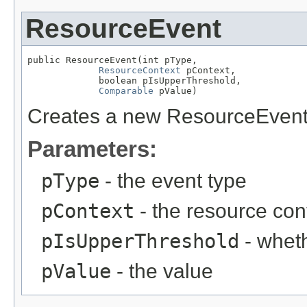
ResourceEvent
public ResourceEvent(int pType,

ResourceContext
 pContext,

             boolean pIsUpperThreshold,

Comparable
 pValue)
Creates a new ResourceEvent
Parameters:
pType
- the event type
pContext
- the resource con
pIsUpperThreshold
- wheth
pValue
- the value