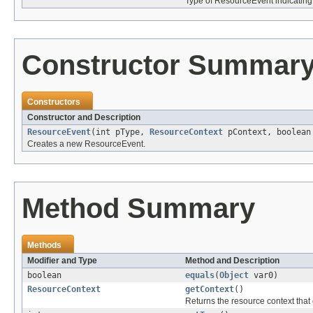
Type of ResourceEvent indicating
Constructor Summar
Constructors
Constructor and Description
ResourceEvent
(int pType,
ResourceContext
pContext, boolean
Creates a new ResourceEvent.
Method Summary
Methods
Modifier and Type
Method and Description
boolean
equals
(
Object
var0)
ResourceContext
getContext
()
Returns the resource context that