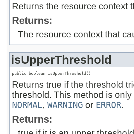
Returns the resource context t
Returns:
The resource context that ca
isUpperThreshold
public boolean isUpperThreshold()
Returns true if the threshold tr
threshold. This method is on
NORMAL
,
WARNING
or
ERROR
.
Returns:
true if it is an upper threshold