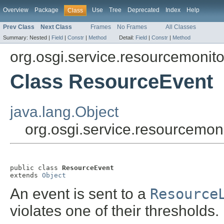
Overview
Package
Use
Tree
Deprecated
Index
Help
Class
Prev Class
Next Class
Frames
No Frames
All Classes
Summary:
Nested |
Field
|
Constr
|
Method
Detail:
Field
|
Constr
|
Method
org.osgi.service.resourcemonito
Class ResourceEvent
java.lang.Object
org.osgi.service.resourcemon
public class 
ResourceEvent
extends 
Object
An event is sent to a
Resource
violates one of their thresholds.