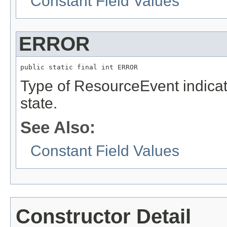
Constant Field Values
ERROR
public static final int ERROR
Type of ResourceEvent indica
state.
See Also:
Constant Field Values
Constructor Detail