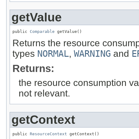
getValue
public 
Comparable
 getValue()
Returns the resource consumpt
types
NORMAL
,
WARNING
and
E
Returns:
the resource consumption valu
not relevant.
getContext
public 
ResourceContext
 getContext()