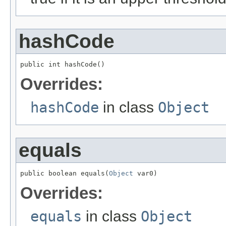
hashCode
public int hashCode()
Overrides:
hashCode
in class
Object
equals
public boolean equals(
Object
 var0)
Overrides:
equals
in class
Object