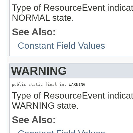
Type of ResourceEvent indicat
NORMAL state.
See Also:
Constant Field Values
WARNING
public static final int WARNING
Type of ResourceEvent indicat
WARNING state.
See Also: