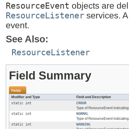
ResourceEvent
objects are del
ResourceListener
services. A 
event.
See Also:
ResourceListener
Field Summary
Fields
Modifier and Type
Field and Description
static int
ERROR
Type of ResourceEvent indicating
static int
NORMAL
Type of ResourceEvent indicating
static int
WARNING