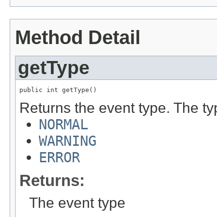
Method Detail
getType
public int getType()
Returns the event type. The ty
NORMAL
WARNING
ERROR
Returns:
The event type