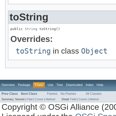
toString
public 
String
 toString()
Overrides:
toString
in class
Object
Overview
Package
Use
Tree
Deprecated
Index
Help
Class
Prev Class
Next Class
Frames
No Frames
All Classes
Summary:
Nested |
Field
|
Constr
|
Method
Detail:
Field
|
Constr
|
Method
Copyright © OSGi Alliance (200