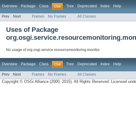
Overview
Package
Class
Tree
Deprecated
Index
Help
Use
Prev
Next
Frames
No Frames
All Classes
Uses of Package
org.osgi.service.resourcemonitoring.mon
No usage of org.osgi.service.resourcemonitoring.monitor
Overview
Package
Class
Tree
Deprecated
Index
Help
Use
Prev
Next
Frames
No Frames
All Classes
Copyright © OSGi Alliance (2000, 2015). All Rights Reserved. Licensed und