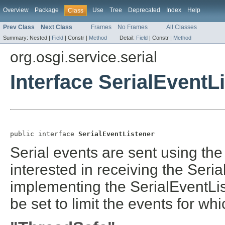
Overview
Package
Use
Tree
Deprecated
Index
Help
Class
Prev Class
Next Class
Frames
No Frames
All Classes
Summary:
Nested |
Field
|
Constr |
Method
Detail:
Field
|
Constr |
Method
org.osgi.service.serial
Interface SerialEventL
public interface 
SerialEventListener
Serial events are sent using th
interested in receiving the Seria
implementing the SerialEventLi
be set to limit the events for whi