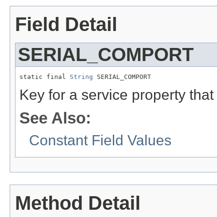
Field Detail
SERIAL_COMPORT
static final 
String
 SERIAL_COMPORT
Key for a service property that 
See Also:
Constant Field Values
Method Detail