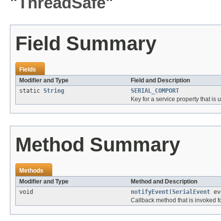
"ThreadSafe"
Field Summary
Fields
Modifier and Type
Field and Description
static
String
SERIAL_COMPORT
Key for a service property that is 
Method Summary
Methods
Modifier and Type
Method and Description
void
notifyEvent
(
SerialEvent
ev
Callback method that is invoked f