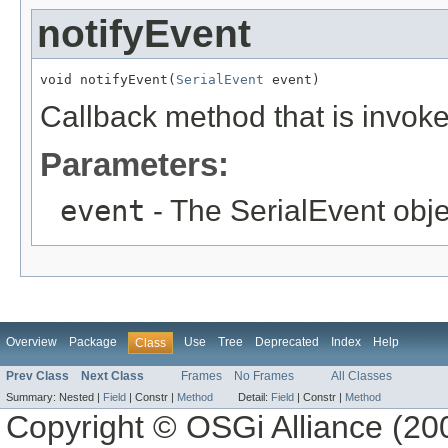
notifyEvent
void notifyEvent(
SerialEvent
 event)
Callback method that is invoke
Parameters:
event
- The SerialEvent obje
Overview
Package
Use
Tree
Deprecated
Index
Help
Class
Prev Class
Next Class
Frames
No Frames
All Classes
Summary:
Nested |
Field
|
Constr |
Method
Detail:
Field
|
Constr |
Method
Copyright © OSGi Alliance (200