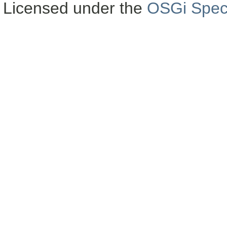
Licensed under the
OSGi Speci