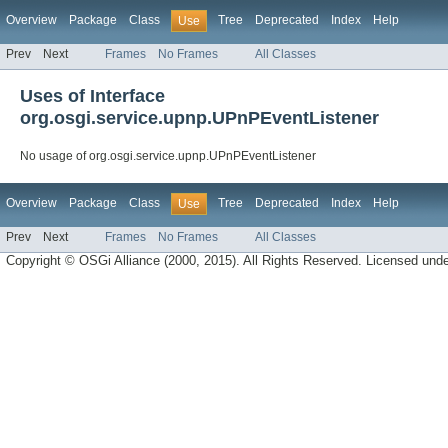
Overview
Package
Class
Tree
Deprecated
Index
Help
Use
Prev
Next
Frames
No Frames
All Classes
Uses of Interface
org.osgi.service.upnp.UPnPEventListener
No usage of org.osgi.service.upnp.UPnPEventListener
Overview
Package
Class
Tree
Deprecated
Index
Help
Use
Prev
Next
Frames
No Frames
All Classes
Copyright © OSGi Alliance (2000, 2015). All Rights Reserved. Licensed und