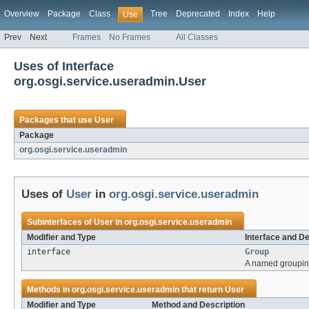
Overview
Package
Class
Tree
Deprecated
Index
Help
Use
Prev
Next
Frames
No Frames
All Classes
Uses of Interface
org.osgi.service.useradmin.User
Packages that use
User
Package
org.osgi.service.useradmin
Uses of
User
in
org.osgi.service.useradmin
Subinterfaces of
User
in
org.osgi.service.useradmin
Modifier and Type
Interface and De
interface
Group
A named grouping
Methods in
org.osgi.service.useradmin
that return
User
Modifier and Type
Method and Description