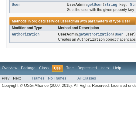
User
UserAdmin.
getUser
(
String
key,
St
Gets the user with the given property
key
-
Methods in
org.osgi.service.useradmin
with parameters of type
User
Modifier and Type
Method and Description
Authorization
UserAdmin.
getAuthorization
(
User
user)
Creates an
Authorization
object that encaps
Overview
Package
Class
Tree
Deprecated
Index
Help
Use
Prev
Next
Frames
No Frames
All Classes
Copyright © OSGi Alliance (2000, 2015). All Rights Reserved. Licensed und