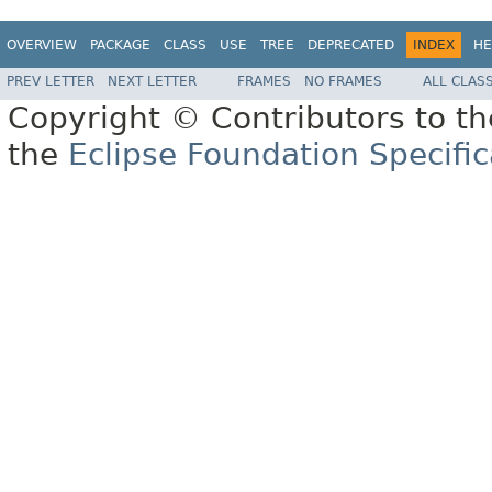
OVERVIEW
PACKAGE
CLASS
USE
TREE
DEPRECATED
INDEX
HE
PREV LETTER
NEXT LETTER
FRAMES
NO FRAMES
ALL CLAS
Copyright © Contributors to th
the
Eclipse Foundation Specific