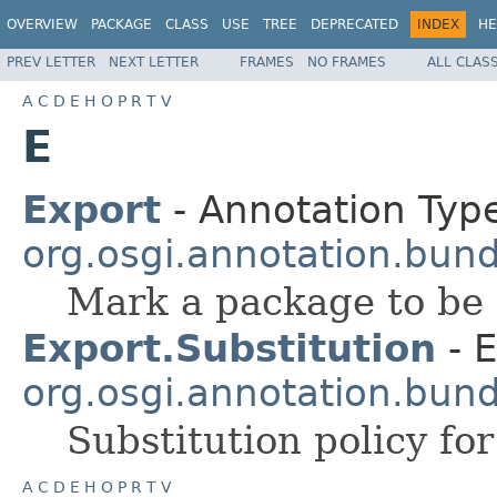
OVERVIEW
PACKAGE
CLASS
USE
TREE
DEPRECATED
INDEX
HE
PREV LETTER
NEXT LETTER
FRAMES
NO FRAMES
ALL CLAS
A
C
D
E
H
O
P
R
T
V
E
Export
- Annotation Type
org.osgi.annotation.bund
Mark a package to be 
Export.Substitution
- 
org.osgi.annotation.bund
Substitution policy fo
A
C
D
E
H
O
P
R
T
V