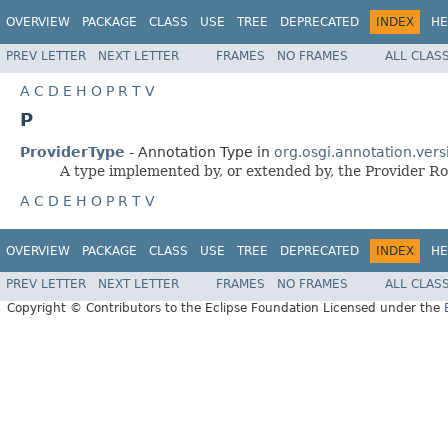
OVERVIEW
PACKAGE
CLASS
USE
TREE
DEPRECATED
INDEX
HE
PREV LETTER
NEXT LETTER
FRAMES
NO FRAMES
ALL CLAS
A
C
D
E
H
O
P
R
T
V
P
ProviderType
- Annotation Type in
org.osgi.annotation.vers
A type implemented by, or extended by, the Provider Ro
A
C
D
E
H
O
P
R
T
V
OVERVIEW
PACKAGE
CLASS
USE
TREE
DEPRECATED
INDEX
HE
PREV LETTER
NEXT LETTER
FRAMES
NO FRAMES
ALL CLAS
Copyright © Contributors to the Eclipse Foundation Licensed under the