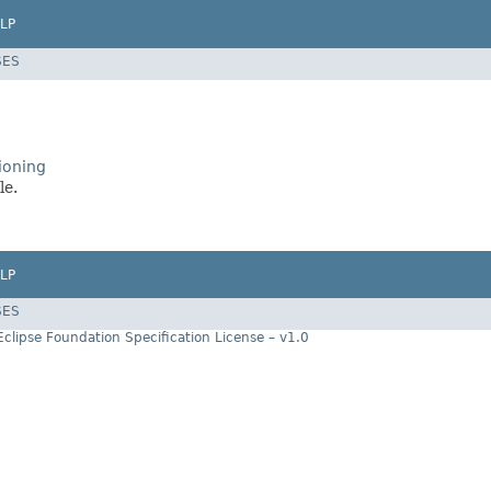
LP
SES
ioning
le.
LP
SES
Eclipse Foundation Specification License – v1.0