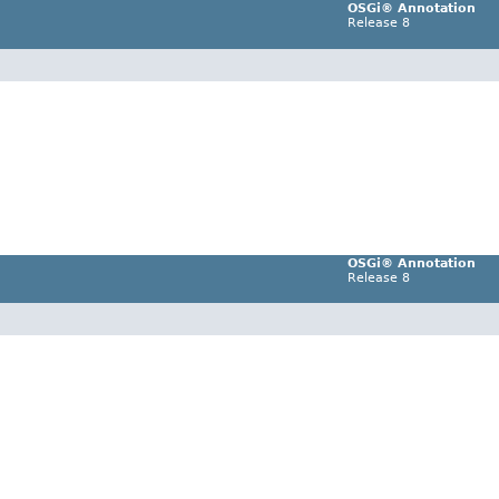
OSGi® Annotation
Release 8
OSGi® Annotation
Release 8