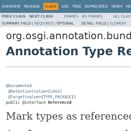
OVERVIEW
PACKAGE
CLASS
USE
TREE
DEPRECATED
INDEX
HE
PREV CLASS
NEXT CLASS
FRAMES
NO FRAMES
ALL CLAS
SUMMARY:
FIELD |
REQUIRED
|
OPTIONAL
DETAIL:
FIELD |
ELEMENT
org.osgi.annotation.bund
Annotation Type R
@Documented
@Retention
(
value
=
CLASS
)

@Target
(
value
={
TYPE
,
PACKAGE
})

public @interface 
Referenced
Mark types as reference