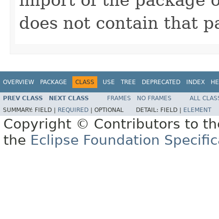
does not contain that p
OVERVIEW
PACKAGE
CLASS
USE
TREE
DEPRECATED
INDEX
HE
PREV CLASS
NEXT CLASS
FRAMES
NO FRAMES
ALL CLAS
SUMMARY:
FIELD |
REQUIRED
|
OPTIONAL
DETAIL:
FIELD |
ELEMENT
Copyright © Contributors to th
the
Eclipse Foundation Specific