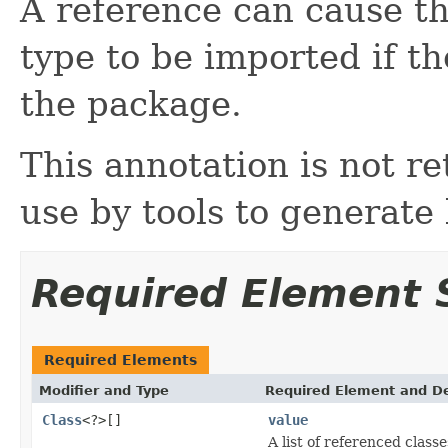
A reference can cause th
type to be imported if t
the package.
This annotation is not ret
use by tools to generate
Required Element
Required Elements
Modifier and Type
Required Element and De
Class
<?>[]
value
A list of referenced classe