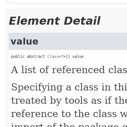
Element Detail
value
public abstract 
Class
<?>[] value
A list of referenced cla
Specifying a class in t
treated by tools as if t
reference to the class 
import of the package o