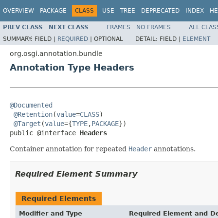
OVERVIEW
PACKAGE
CLASS
USE
TREE
DEPRECATED
INDEX
HE
PREV CLASS
NEXT CLASS
FRAMES
NO FRAMES
ALL CLAS
SUMMARY:
FIELD |
REQUIRED
|
OPTIONAL
DETAIL:
FIELD |
ELEMENT
org.osgi.annotation.bundle
Annotation Type Headers
@Documented
@Retention
(
value
=
CLASS
)

@Target
(
value
={
TYPE
,
PACKAGE
})

public @interface 
Headers
Container annotation for repeated
Header
annotations.
Required Element Summary
Required Elements
Modifier and Type
Required Element and De