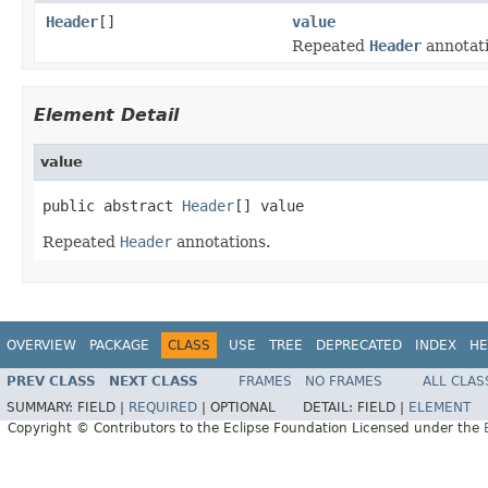
Header
[]
value
Repeated
Header
annotati
Element Detail
value
public abstract 
Header
[] value
Repeated
Header
annotations.
OVERVIEW
PACKAGE
CLASS
USE
TREE
DEPRECATED
INDEX
HE
PREV CLASS
NEXT CLASS
FRAMES
NO FRAMES
ALL CLAS
SUMMARY:
FIELD |
REQUIRED
|
OPTIONAL
DETAIL:
FIELD |
ELEMENT
Copyright © Contributors to the Eclipse Foundation Licensed under the