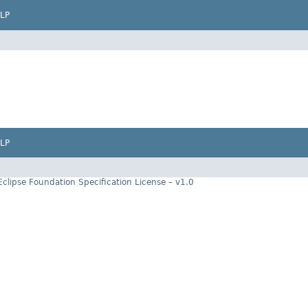
LP
LP
Eclipse Foundation Specification License – v1.0