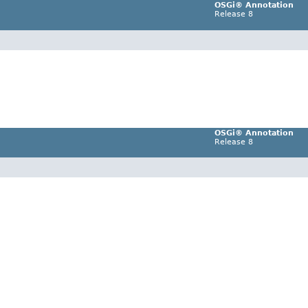
OSGi® Annotation
Release 8
OSGi® Annotation
Release 8