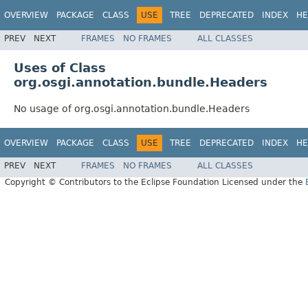
OVERVIEW
PACKAGE
CLASS
USE
TREE
DEPRECATED
INDEX
HE
PREV
NEXT
FRAMES
NO FRAMES
ALL CLASSES
Uses of Class
org.osgi.annotation.bundle.Headers
No usage of org.osgi.annotation.bundle.Headers
OVERVIEW
PACKAGE
CLASS
USE
TREE
DEPRECATED
INDEX
HE
PREV
NEXT
FRAMES
NO FRAMES
ALL CLASSES
Copyright © Contributors to the Eclipse Foundation Licensed under the