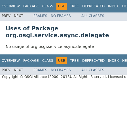
OVERVIEW
PACKAGE
CLASS
USE
TREE
DEPRECATED
INDEX
HE
PREV
NEXT
FRAMES
NO FRAMES
ALL CLASSES
Uses of Package
org.osgi.service.async.delegate
No usage of org.osgi.service.async.delegate
OVERVIEW
PACKAGE
CLASS
USE
TREE
DEPRECATED
INDEX
HE
PREV
NEXT
FRAMES
NO FRAMES
ALL CLASSES
Copyright © OSGi Alliance (2000, 2018). All Rights Reserved. Licensed 