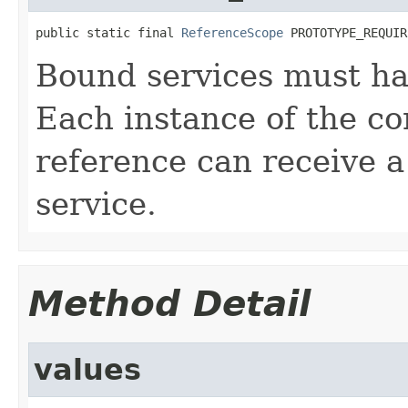
public static final 
ReferenceScope
 PROTOTYPE_REQUIR
Bound services must ha
Each instance of the c
reference can receive a
service.
Method Detail
values