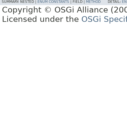
SUMMARY:
NESTED |
ENUM CONSTANTS
|
FIELD |
METHOD
DETAIL:
EN
Copyright © OSGi Alliance (200
Licensed under the
OSGi Specif