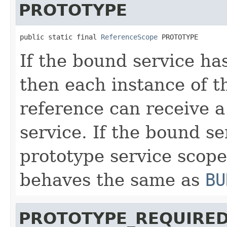
PROTOTYPE
public static final 
ReferenceScope
 PROTOTYPE
If the bound service ha
then each instance of 
reference can receive a
service. If the bound s
prototype service scope
behaves the same as
BU
PROTOTYPE_REQUIRE