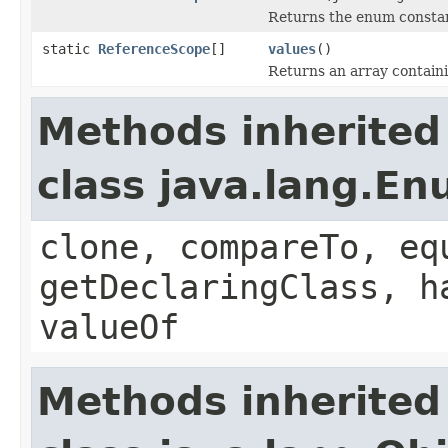
Returns the enum constant
static
ReferenceScope
[]
values
()
Returns an array containi
Methods inherited
class java.lang.E
clone, compareTo, eq
getDeclaringClass, h
valueOf
Methods inherited