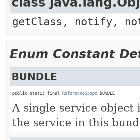
class java.lang.Ob
getClass, notify, no
Enum Constant Det
BUNDLE
public static final 
ReferenceScope
 BUNDLE
A single service object 
the service in this bund