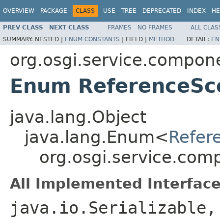
OVERVIEW
PACKAGE
CLASS
USE
TREE
DEPRECATED
INDEX
HE
PREV CLASS
NEXT CLASS
FRAMES
NO FRAMES
ALL CLAS
SUMMARY:
NESTED |
ENUM CONSTANTS
|
FIELD |
METHOD
DETAIL:
EN
org.osgi.service.compon
Enum ReferenceSc
java.lang.Object
java.lang.Enum<
Refer
org.osgi.service.co
All Implemented Interface
java.io.Serializable,