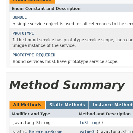
Enum Constant and Description
BUNDLE
A single service object is used for all references to the ser
PROTOTYPE
If the bound service has prototype service scope, then ea
unique instance of the service.
PROTOTYPE_REQUIRED
Bound services must have prototype service scope.
Method Summary
All Methods
Static Methods
Instance Method
Modifier and Type
Method and Description
java.lang.String
toString
()
static
ReferenceScope
valueOf
(java.lang.Stri