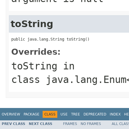
toString
public java.lang.String toString()
Overrides:
toString
in
class
java.lang.Enum
OVERVIEW
PACKAGE
CLASS
USE
TREE
DEPRECATED
INDEX
HE
PREV CLASS
NEXT CLASS
FRAMES
NO FRAMES
ALL CLAS