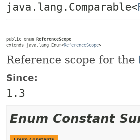
java.lang.Comparable<
public enum 
ReferenceScope
extends java.lang.Enum<
ReferenceScope
>
Reference scope for the
Since:
1.3
Enum Constant S
Enum Constants