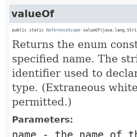
valueOf
public static 
ReferenceScope
 valueOf(java.lang.Stri
Returns the enum consta
specified name. The st
identifier used to decl
type. (Extraneous whit
permitted.)
Parameters:
name
- the name of th