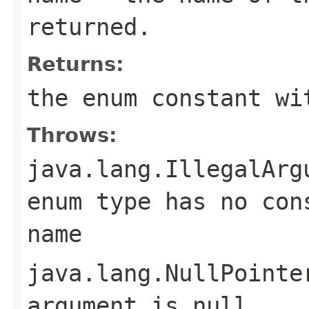
returned.
Returns:
the enum constant wi
Throws:
java.lang.IllegalArg
enum type has no con
name
java.lang.NullPointe
argument is null