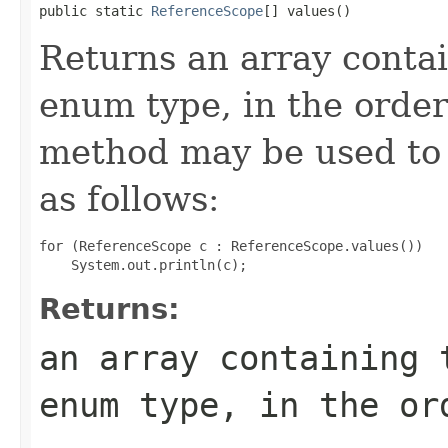
public static 
ReferenceScope
[] values()
Returns an array contai
enum type, in the order
method may be used to 
as follows:
for (ReferenceScope c : ReferenceScope.values())

Returns:
an array containing 
enum type, in the or