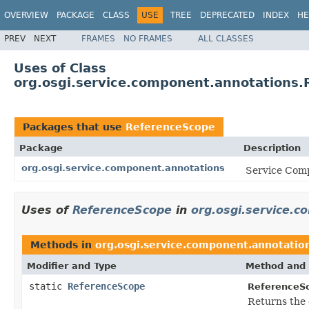
OVERVIEW
PACKAGE
CLASS
USE
TREE
DEPRECATED
INDEX
HE
PREV
NEXT
FRAMES
NO FRAMES
ALL CLASSES
Uses of Class
org.osgi.service.component.annotations
Packages that use
ReferenceScope
Package
Description
org.osgi.service.component.annotations
Service Comp
Uses of
ReferenceScope
in
org.osgi.service.
Methods in
org.osgi.service.component.annotatio
Modifier and Type
Method and 
static
ReferenceScope
ReferenceS
Returns the 