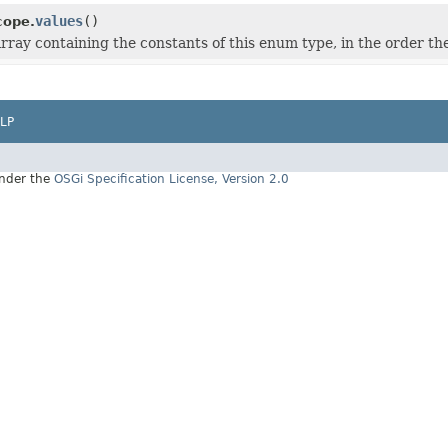
values
()
cope.
rray containing the constants of this enum type, in the order th
LP
under the
OSGi Specification License, Version 2.0