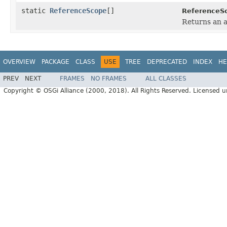
static
ReferenceScope
[]
ReferenceS
Returns an a
OVERVIEW
PACKAGE
CLASS
USE
TREE
DEPRECATED
INDEX
HE
PREV
NEXT
FRAMES
NO FRAMES
ALL CLASSES
Copyright © OSGi Alliance (2000, 2018). All Rights Reserved. Licensed 