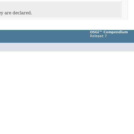
ey are declared.
OSGi™ Compendium
Release 7