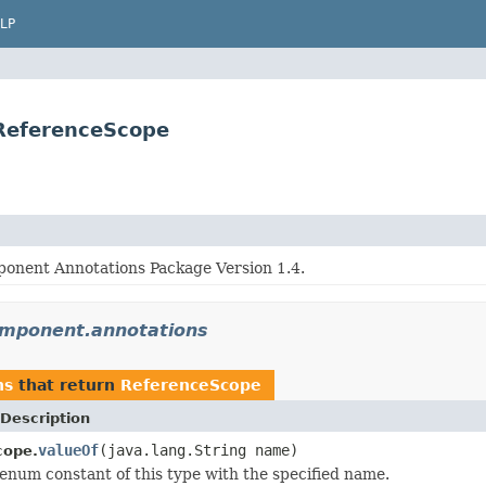
LP
.ReferenceScope
onent Annotations Package Version 1.4.
component.annotations
ns
that return
ReferenceScope
Description
valueOf
(java.lang.String name)
cope.
enum constant of this type with the specified name.