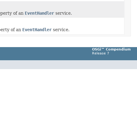
perty of an
EventHandler
service.
erty of an
EventHandler
service.
OSGi™ Compendium
Release 7