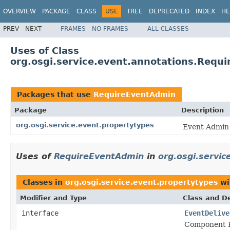
OVERVIEW
PACKAGE
CLASS
USE
TREE
DEPRECATED
INDEX
HE
PREV
NEXT
FRAMES
NO FRAMES
ALL CLASSES
Uses of Class
org.osgi.service.event.annotations.Requ
Packages that use
RequireEventAdmin
Package
Description
org.osgi.service.event.propertytypes
Event Admin 
Uses of
RequireEventAdmin
in
org.osgi.servic
Classes in
org.osgi.service.event.propertytypes
wi
Modifier and Type
Class and De
interface
EventDelive
Component P