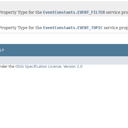
roperty Type for the
EventConstants.EVENT_FILTER
service pro
roperty Type for the
EventConstants.EVENT_TOPIC
service prop
LP
under the
OSGi Specification License, Version 2.0