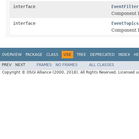
interface
EventFilter
Component P
interface
EventTopics
Component P
OVERVIEW
PACKAGE
CLASS
USE
TREE
DEPRECATED
INDEX
HE
PREV
NEXT
FRAMES
NO FRAMES
ALL CLASSES
Copyright © OSGi Alliance (2000, 2018). All Rights Reserved. Licensed 