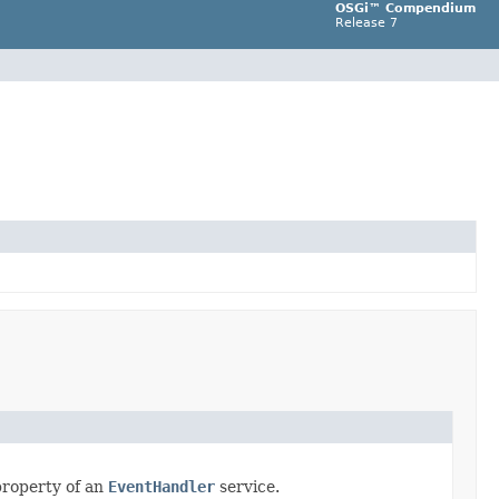
OSGi™ Compendium
Release 7
property of an
EventHandler
service.