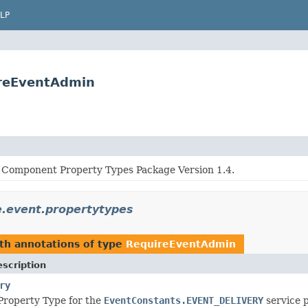
LP
ireEventAdmin
Component Property Types Package Version 1.4.
e.event.propertytypes
th annotations of type
RequireEventAdmin
scription
ry
roperty Type for the
EventConstants.EVENT_DELIVERY
service 