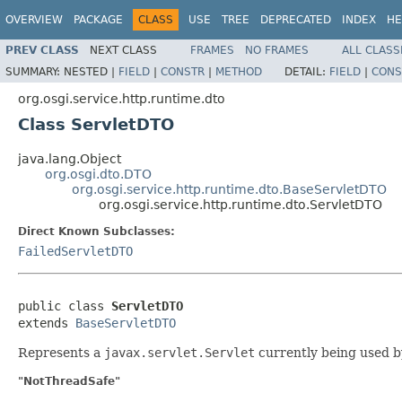
OVERVIEW
PACKAGE
CLASS
USE
TREE
DEPRECATED
INDEX
HE
PREV CLASS
NEXT CLASS
FRAMES
NO FRAMES
ALL CLASS
SUMMARY:
NESTED |
FIELD
|
CONSTR
|
METHOD
DETAIL:
FIELD
|
CONS
org.osgi.service.http.runtime.dto
Class ServletDTO
java.lang.Object
org.osgi.dto.DTO
org.osgi.service.http.runtime.dto.BaseServletDTO
org.osgi.service.http.runtime.dto.ServletDTO
Direct Known Subclasses:
FailedServletDTO
public class 
ServletDTO
extends 
BaseServletDTO
Represents a
javax.servlet.Servlet
currently being used by
"NotThreadSafe"