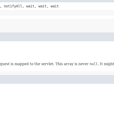
, notifyAll, wait, wait, wait
uest is mapped to the servlet. This array is never
null
. It migh