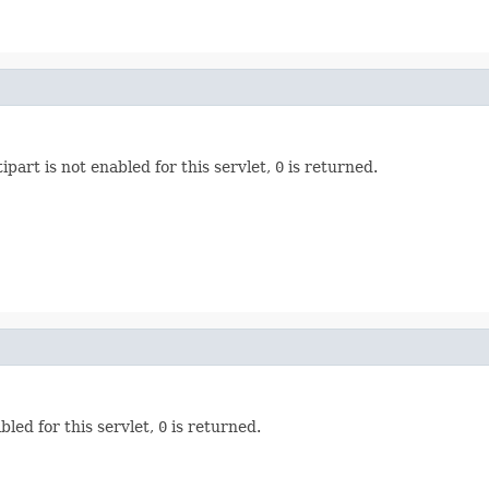
ipart is not enabled for this servlet,
0
is returned.
bled for this servlet,
0
is returned.