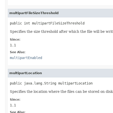
multipartFileSizeThreshold
public int multipartFileSizeThreshold
Specifies the size threshold after which the file will be writ
Since:
1.1
See Also:
multipartEnabled
multipartLocation
public java.lang.String multipartLocation
Specifies the location where the files can be stored on disk.
Since:
1.1
See Also: