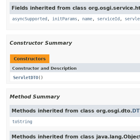
Fields inherited from class org.osgi.service.h
asyncSupported
,
initParams
,
name
,
serviceId
,
servle
Constructor Summary
Constructors
Constructor and Description
ServletDTO
()
Method Summary
Methods inherited from class org.osgi.dto.
D
toString
Methods inherited from class java.lang.Objec