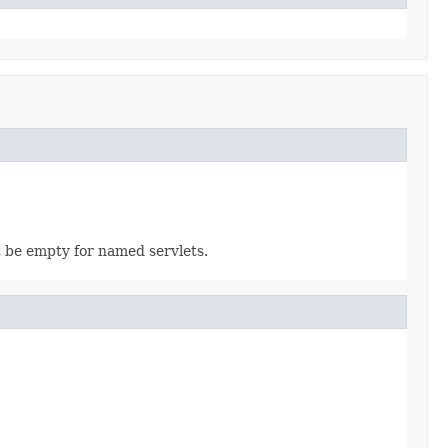
t be empty for named servlets.