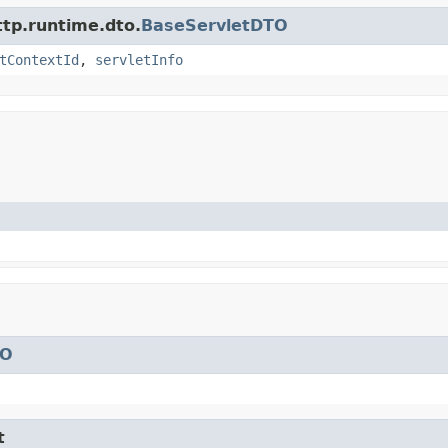
ttp.runtime.dto.
BaseServletDTO
tContextId
,
servletInfo
TO
t