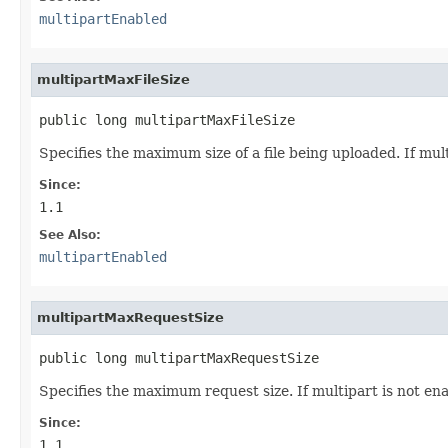
multipartEnabled
multipartMaxFileSize
public long multipartMaxFileSize
Specifies the maximum size of a file being uploaded. If mult
Since:
1.1
See Also:
multipartEnabled
multipartMaxRequestSize
public long multipartMaxRequestSize
Specifies the maximum request size. If multipart is not ena
Since:
1.1