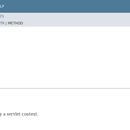
LP
ES
TR
|
METHOD
 a servlet context.