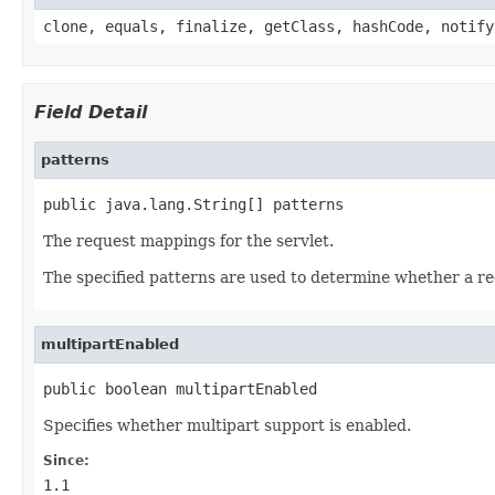
clone, equals, finalize, getClass, hashCode, notify
Field Detail
patterns
public java.lang.String[] patterns
The request mappings for the servlet.
The specified patterns are used to determine whether a req
multipartEnabled
public boolean multipartEnabled
Specifies whether multipart support is enabled.
Since:
1.1