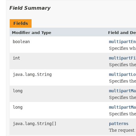
Field Summary
Fields
Modifier and Type
Field and De
boolean
multipartEn
Specifies wh
int
multipartFi
Specifies the
java.lang.String
multipartLo
Specifies the
long
multipartMa
Specifies th
long
multipartMa
Specifies th
java.lang.String[]
patterns
The request 