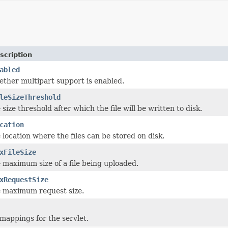
scription
abled
ether multipart support is enabled.
leSizeThreshold
 size threshold after which the file will be written to disk.
cation
 location where the files can be stored on disk.
xFileSize
e maximum size of a file being uploaded.
xRequestSize
e maximum request size.
mappings for the servlet.