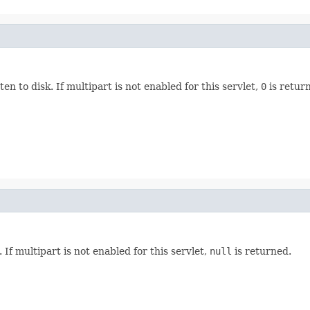
ten to disk. If multipart is not enabled for this servlet,
0
is retur
 If multipart is not enabled for this servlet,
null
is returned.