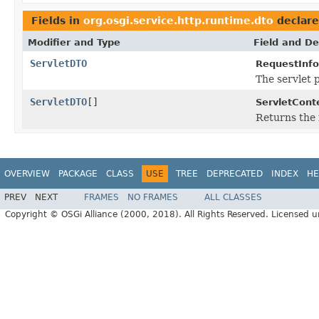
Fields in
org.osgi.service.http.runtime.dto
declar
Modifier and Type
Field and De
ServletDTO
RequestInf
The servlet 
ServletDTO
[]
ServletCont
Returns the 
OVERVIEW
PACKAGE
CLASS
USE
TREE
DEPRECATED
INDEX
HE
PREV
NEXT
FRAMES
NO FRAMES
ALL CLASSES
Copyright © OSGi Alliance (2000, 2018). All Rights Reserved. Licensed 