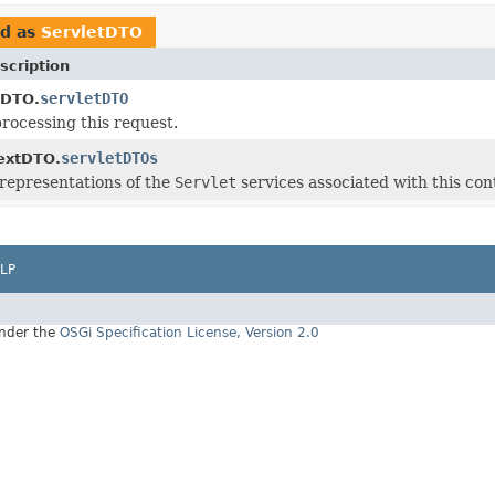
ed as
ServletDTO
scription
servletDTO
oDTO.
processing this request.
servletDTOs
extDTO.
representations of the
Servlet
services associated with this con
LP
under the
OSGi Specification License, Version 2.0