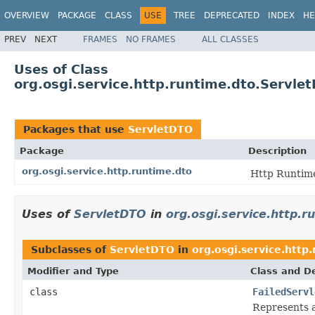
OVERVIEW
PACKAGE
CLASS
USE
TREE
DEPRECATED
INDEX
HE
PREV
NEXT
FRAMES
NO FRAMES
ALL CLASSES
Uses of Class
org.osgi.service.http.runtime.dto.Servle
Packages that use
ServletDTO
Package
Description
org.osgi.service.http.runtime.dto
Http Runtime
Uses of
ServletDTO
in
org.osgi.service.http.r
Subclasses of
ServletDTO
in
org.osgi.service.http
Modifier and Type
Class and De
class
FailedServl
Represents 