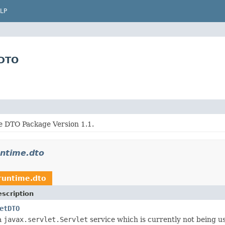
LP
tDTO
 DTO Package Version 1.1.
untime.dto
.runtime.dto
scription
etDTO
a
javax.servlet.Servlet
service which is currently not being us