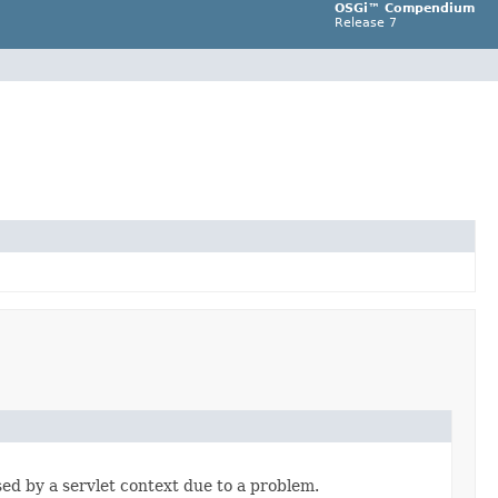
OSGi™ Compendium
Release 7
ed by a servlet context due to a problem.