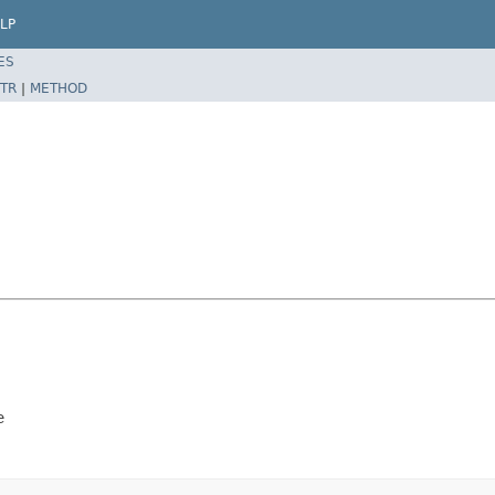
LP
ES
TR
|
METHOD
e