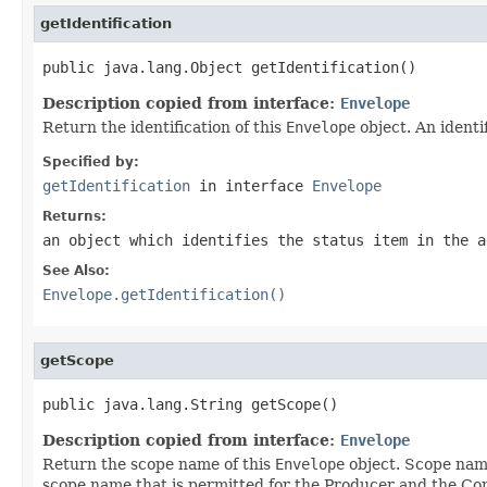
getIdentification
public java.lang.Object getIdentification()
Description copied from interface:
Envelope
Return the identification of this
Envelope
object. An ident
Specified by:
getIdentification
in interface
Envelope
Returns:
an object which identifies the status item in the a
See Also:
Envelope.getIdentification()
getScope
public java.lang.String getScope()
Description copied from interface:
Envelope
Return the scope name of this
Envelope
object. Scope nam
scope name that is permitted for the Producer and the C