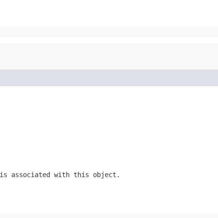
is associated with this object.