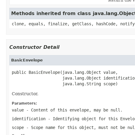
Methods inherited from class java.lang.Objec
clone, equals, finalize, getClass, hashCode, notify
Constructor Detail
BasicEnvelope
public BasicEnvelope(java.lang.Object value,

                     java.lang.Object identification
                     java.lang.String scope)
Constructor.
Parameters:
value
- Content of this envelope, may be
null
.
identification
- Identifying object for this
Envelo
scope
- Scope name for this object, must not be
nul