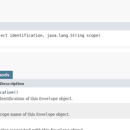
ject identification, java.lang.String scope)
hods
Description
cation
()
entification of this
Envelope
object.
cope name of this
Envelope
object.
alue associated with this
Envelope
object.