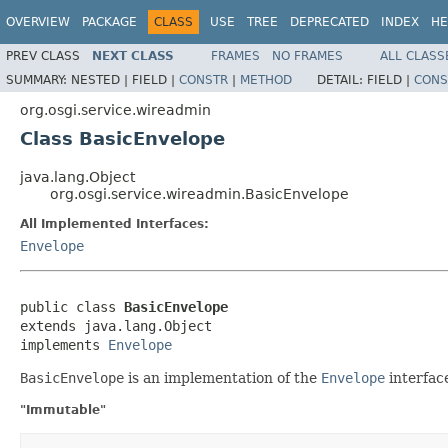
OVERVIEW
PACKAGE
CLASS
USE
TREE
DEPRECATED
INDEX
HE
PREV CLASS
NEXT CLASS
FRAMES
NO FRAMES
ALL CLASS
SUMMARY:
NESTED |
FIELD |
CONSTR
|
METHOD
DETAIL:
FIELD |
CONS
org.osgi.service.wireadmin
Class BasicEnvelope
java.lang.Object
org.osgi.service.wireadmin.BasicEnvelope
All Implemented Interfaces:
Envelope
public class 
BasicEnvelope
extends java.lang.Object

implements 
Envelope
BasicEnvelope
is an implementation of the
Envelope
interfac
"Immutable"