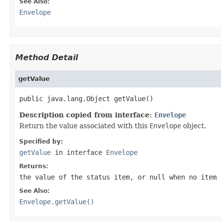
See Also:
Envelope
Method Detail
getValue
public java.lang.Object getValue()
Description copied from interface:
Envelope
Return the value associated with this
Envelope
object.
Specified by:
getValue
in interface
Envelope
Returns:
the value of the status item, or
null
when no item 
See Also:
Envelope.getValue()