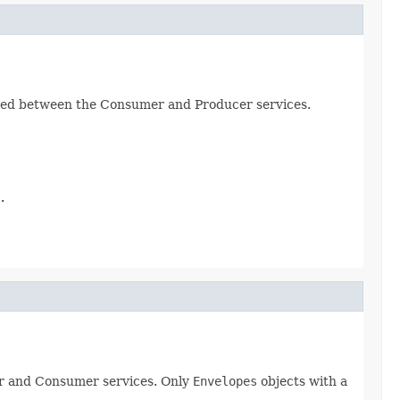
greed between the Consumer and Producer services.
.
er and Consumer services. Only
Envelopes
objects with a