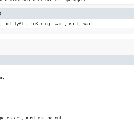
t
, notifyAll, toString, wait, wait, wait
,

pe
object, must not be
null
l