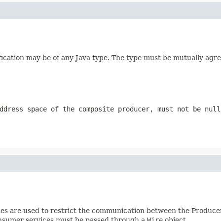
ification may be of any Java type. The type must be mutually a
ddress space of the composite producer, must not be null
es are used to restrict the communication between the Produc
onsumer services must be passed through a
Wire
object.