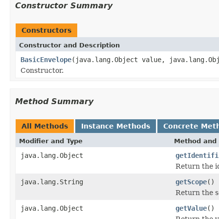
Constructor Summary
Constructors
Constructor and Description
BasicEnvelope
(java.lang.Object value, java.lang.Ob
Constructor.
Method Summary
All Methods
Instance Methods
Concrete Met
Modifier and Type
Method and 
java.lang.Object
getIdentifi
Return the id
java.lang.String
getScope
()
Return the s
java.lang.Object
getValue
()
Return the v