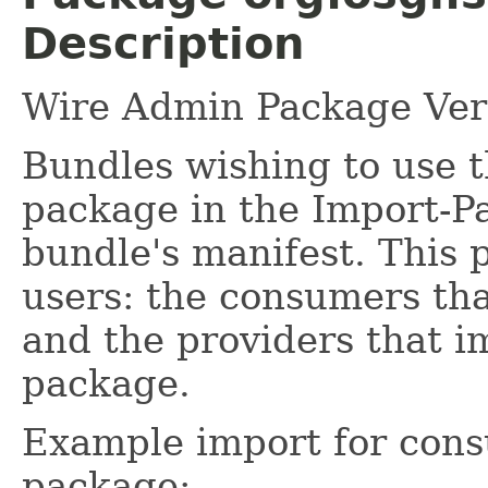
Description
Wire Admin Package Vers
Bundles wishing to use t
package in the Import-P
bundle's manifest. This 
users: the consumers tha
and the providers that i
package.
Example import for cons
package: