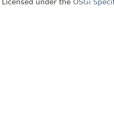
Licensed under the
OSGi Specif