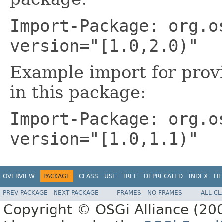
Import-Package: org.o
version="[1.0,2.0)"
Example import for prov
in this package:
Import-Package: org.o
version="[1.0,1.1)"
OVERVIEW
PACKAGE
CLASS
USE
TREE
DEPRECATED
INDEX
HE
PREV PACKAGE
NEXT PACKAGE
FRAMES
NO FRAMES
ALL C
Copyright © OSGi Alliance (200