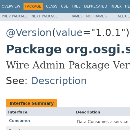
OVERVIEW
PACKAGE
CLASS
USE
TREE
DEPRECATED
INDEX
HE
PREV PACKAGE
NEXT PACKAGE
FRAMES
NO FRAMES
ALL C
@Version
(
value
="1.0.1")
Package org.osgi.
Wire Admin Package Vers
See:
Description
Interface Summary
Interface
Description
Consumer
Data Consumer, a service 