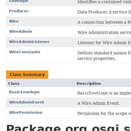
Envelope
Identifies a contained valu
Producer
Data Producer, a service 
Wire
A connection between a P
WireAdmin
Wire Administration servi
WireAdminListener
Listener for Wire Admin E
WireConstants
Defines standard names f
service properties.
Class Summary
Class
Description
BasicEnvelope
BasicEnvelope
is an impl
WireAdminEvent
A Wire Admin Event.
WirePermission
Permission for the scope o
Package org.osgi.