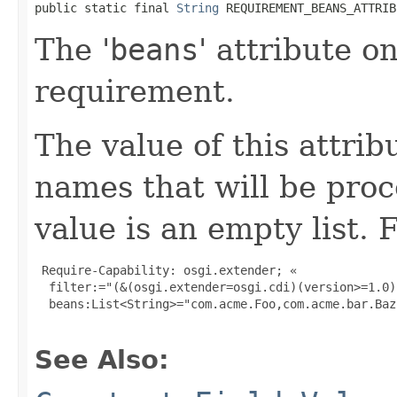
public static final 
String
 REQUIREMENT_BEANS_ATTRIB
The '
beans
' attribute o
requirement.
The value of this attribu
names that will be pro
value is an empty list. 
 Require-Capability: osgi.extender; «

  filter:="(&(osgi.extender=osgi.cdi)(version>=1.0)
  beans:List<String>="com.acme.Foo,com.acme.bar.Baz"
See Also: