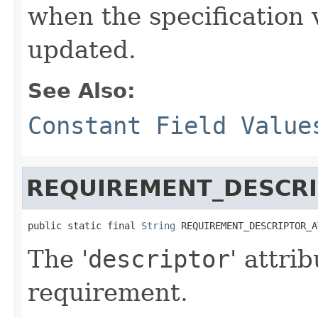
when the specification 
updated.
See Also:
Constant Field Value
REQUIREMENT_DESCRI
public static final 
String
 REQUIREMENT_DESCRIPTOR_A
The '
descriptor
' attri
requirement.