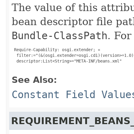
The value of this attribu
bean descriptor file pa
Bundle-ClassPath
. For
 Require-Capability: osgi.extender; «

  filter:="(&(osgi.extender=osgi.cdi)(version>=1.0)
  descriptor:List<String>="META-INF/beans.xml"

See Also:
Constant Field Value
REQUIREMENT_BEANS_