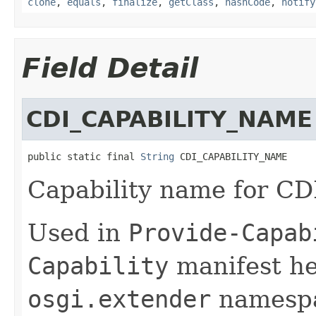
clone
,
equals
,
finalize
,
getClass
,
hashCode
,
notify
Field Detail
CDI_CAPABILITY_NAME
public static final 
String
 CDI_CAPABILITY_NAME
Capability name for CDI
Used in
Provide-Capab
Capability
manifest he
osgi.extender
namespa