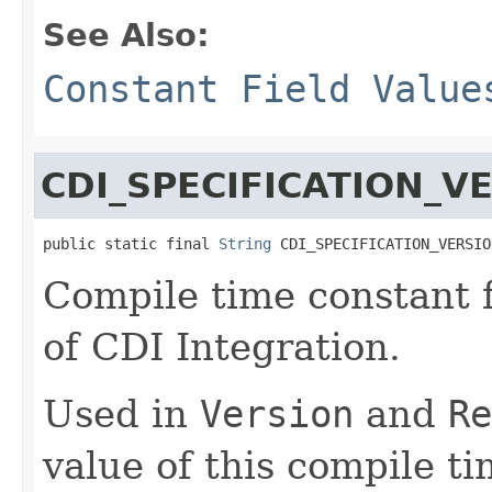
See Also:
Constant Field Value
CDI_SPECIFICATION_V
public static final 
String
 CDI_SPECIFICATION_VERSIO
Compile time constant f
of CDI Integration.
Used in
Version
and
Re
value of this compile t