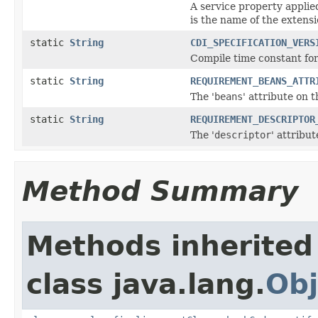
A service property applie
is the name of the extensi
static
String
CDI_SPECIFICATION_VERS
Compile time constant for
static
String
REQUIREMENT_BEANS_ATTR
The '
beans
' attribute on
static
String
REQUIREMENT_DESCRIPTOR
The '
descriptor
' attribu
Method Summary
Methods inherited
class java.lang.
Obj