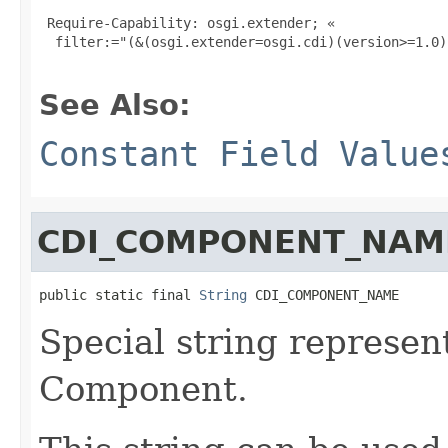
 Require-Capability: osgi.extender; «

  filter:="(&(osgi.extender=osgi.cdi)(version>=1.0)
See Also:
Constant Field Value
CDI_COMPONENT_NAM
public static final 
String
 CDI_COMPONENT_NAME
Special string represen
Component.