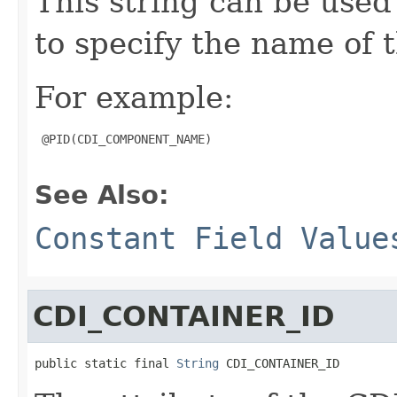
This string can be use
to specify the name of
For example:
 @PID(CDI_COMPONENT_NAME)

See Also:
Constant Field Value
CDI_CONTAINER_ID
public static final 
String
 CDI_CONTAINER_ID