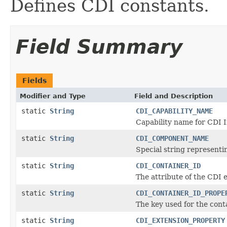
Defines CDI constants.
Field Summary
Fields
Modifier and Type
Field and Description
static
String
CDI_CAPABILITY_NAME
Capability name for CDI I
static
String
CDI_COMPONENT_NAME
Special string represent
static
String
CDI_CONTAINER_ID
The attribute of the CDI 
static
String
CDI_CONTAINER_ID_PROPE
The key used for the cont
static
String
CDI_EXTENSION_PROPERTY