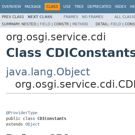
OVERVIEW
PACKAGE
CLASS
USE
TREE
DEPRECATED
INDEX
HE
PREV CLASS
NEXT CLASS
FRAMES
NO FRAMES
ALL CLASS
SUMMARY:
NESTED |
FIELD
|
CONSTR |
METHOD
DETAIL:
FIELD
|
CONS
org.osgi.service.cdi
Class CDIConstant
java.lang.Object
org.osgi.service.cdi.C
@ProviderType

public class 
CDIConstants
extends 
Object