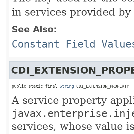
in services provided b
See Also:
Constant Field Value
CDI_EXTENSION_PROP
public static final 
String
 CDI_EXTENSION_PROPERTY
A service property appl
javax.enterprise.inj
services, whose value i