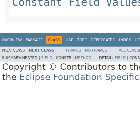
Constant Field Value
OVERVIEW
PACKAGE
CLASS
USE
TREE
DEPRECATED
INDEX
HE
PREV CLASS
NEXT CLASS
FRAMES
NO FRAMES
ALL CLASS
SUMMARY:
NESTED |
FIELD
|
CONSTR |
METHOD
DETAIL:
FIELD
|
CONS
Copyright © Contributors to th
the
Eclipse Foundation Specific