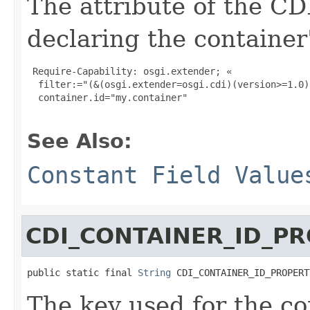
The attribute of the C
declaring the container'
 Require-Capability: osgi.extender; «

  filter:="(&(osgi.extender=osgi.cdi)(version>=1.0)
  container.id="my.container"

See Also:
Constant Field Value
CDI_CONTAINER_ID_P
public static final 
String
 CDI_CONTAINER_ID_PROPERT
The key used for the co