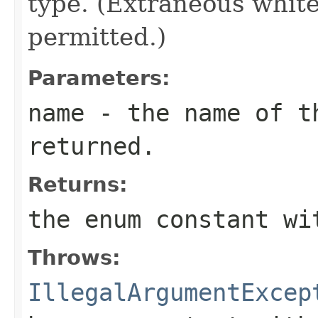
type. (Extraneous whit
permitted.)
Parameters:
name
- the name of th
returned.
Returns:
the enum constant wi
Throws:
IllegalArgumentExcep