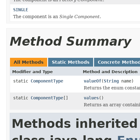
SINGLE
The component is an
Single Component
.
Method Summary
All Methods
Static Methods
Concrete Metho
Modifier and Type
Method and Description
static
ComponentType
valueOf
(
String
name)
Returns the enum constant
static
ComponentType
[]
values
()
Returns an array containi
Methods inherited