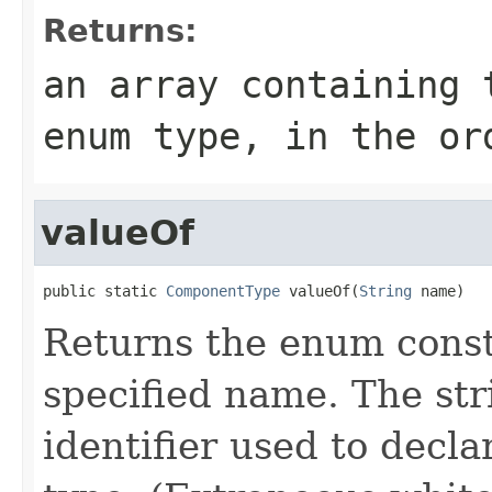
Returns:
an array containing 
enum type, in the or
valueOf
public static 
ComponentType
 valueOf(
String
 name)
Returns the enum consta
specified name. The st
identifier used to decl