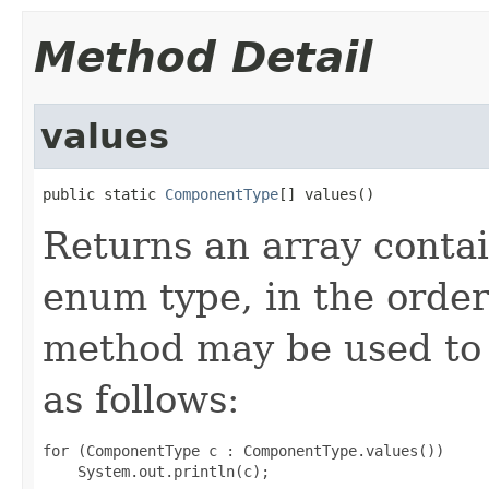
Method Detail
values
public static 
ComponentType
[] values()
Returns an array contai
enum type, in the order
method may be used to 
as follows:
for (ComponentType c : ComponentType.values())
