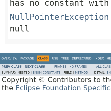
has no constant with
NullPointerException
null
OVERVIEW
PACKAGE
CLASS
USE
TREE
DEPRECATED
INDEX
HE
PREV CLASS
NEXT CLASS
FRAMES
NO FRAMES
ALL CLAS
SUMMARY:
NESTED |
ENUM CONSTANTS
|
FIELD |
METHOD
DETAIL:
EN
Copyright © Contributors to th
the
Eclipse Foundation Specific