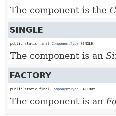
The component is the
C
SINGLE
public static final 
ComponentType
 SINGLE
The component is an
S
FACTORY
public static final 
ComponentType
 FACTORY
The component is an
F