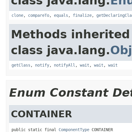
class java.lang.
En
clone
,
compareTo
,
equals
,
finalize
,
getDeclaringCla
Methods inherited
class java.lang.
Obj
getClass
,
notify
,
notifyAll
,
wait
,
wait
,
wait
Enum Constant Det
CONTAINER
public static final 
ComponentType
 CONTAINER