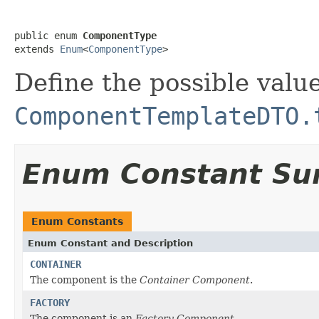
public enum 
ComponentType
extends 
Enum
<
ComponentType
>
Define the possible value
ComponentTemplateDTO.
Enum Constant S
Enum Constants
Enum Constant and Description
CONTAINER
The component is the
Container Component
.
FACTORY
The component is an
Factory Component
.