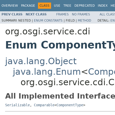
OVERVIEW
PACKAGE
CLASS
USE
TREE
DEPRECATED
INDEX
HE
PREV CLASS
NEXT CLASS
FRAMES
NO FRAMES
ALL CLAS
SUMMARY:
NESTED |
ENUM CONSTANTS
|
FIELD |
METHOD
DETAIL:
EN
org.osgi.service.cdi
Enum ComponentT
java.lang.Object
java.lang.Enum
<
Comp
org.osgi.service.cdi
All Implemented Interface
Serializable
,
Comparable
<
ComponentType
>