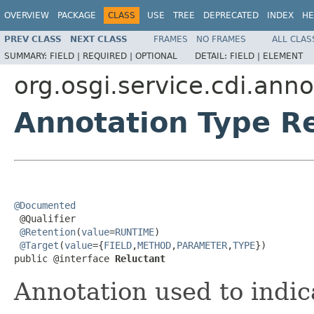
OVERVIEW
PACKAGE
CLASS
USE
TREE
DEPRECATED
INDEX
HE
PREV CLASS
NEXT CLASS
FRAMES
NO FRAMES
ALL CLAS
SUMMARY:
FIELD |
REQUIRED |
OPTIONAL
DETAIL:
FIELD |
ELEMENT
org.osgi.service.cdi.anno
Annotation Type R
@Documented

 @Qualifier

@Retention
(
value
=
RUNTIME
)

@Target
(
value
={
FIELD
,
METHOD
,
PARAMETER
,
TYPE
})

public @interface 
Reluctant
Annotation used to indic