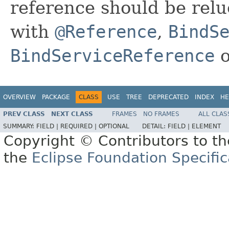
reference should be relu
with
@Reference
,
BindS
BindServiceReference
OVERVIEW
PACKAGE
CLASS
USE
TREE
DEPRECATED
INDEX
HE
PREV CLASS
NEXT CLASS
FRAMES
NO FRAMES
ALL CLAS
SUMMARY:
FIELD |
REQUIRED |
OPTIONAL
DETAIL:
FIELD |
ELEMENT
Copyright © Contributors to th
the
Eclipse Foundation Specific