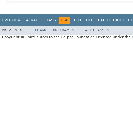
OVERVIEW
PACKAGE
CLASS
USE
TREE
DEPRECATED
INDEX
HE
PREV
NEXT
FRAMES
NO FRAMES
ALL CLASSES
Copyright © Contributors to the Eclipse Foundation Licensed under the