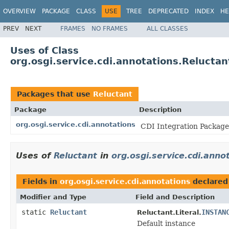
OVERVIEW
PACKAGE
CLASS
USE
TREE
DEPRECATED
INDEX
HE
PREV
NEXT
FRAMES
NO FRAMES
ALL CLASSES
Uses of Class
org.osgi.service.cdi.annotations.Reluctan
Packages that use
Reluctant
Package
Description
org.osgi.service.cdi.annotations
CDI Integration Package 
Uses of
Reluctant
in
org.osgi.service.cdi.anno
Fields in
org.osgi.service.cdi.annotations
declared
Modifier and Type
Field and Description
static
Reluctant
INSTAN
Reluctant.Literal.
Default instance