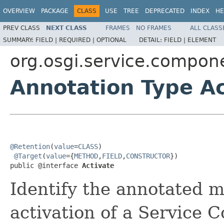
OVERVIEW
PACKAGE
CLASS
USE
TREE
DEPRECATED
INDEX
HE
PREV CLASS
NEXT CLASS
FRAMES
NO FRAMES
ALL CLASS
SUMMARY:
FIELD |
REQUIRED |
OPTIONAL
DETAIL:
FIELD |
ELEMENT
org.osgi.service.compon
Annotation Type Ac
@Retention
(
value
=
CLASS
)

@Target
(
value
={
METHOD
,
FIELD
,
CONSTRUCTOR
})

public @interface 
Activate
Identify the annotated m
activation of a Service 