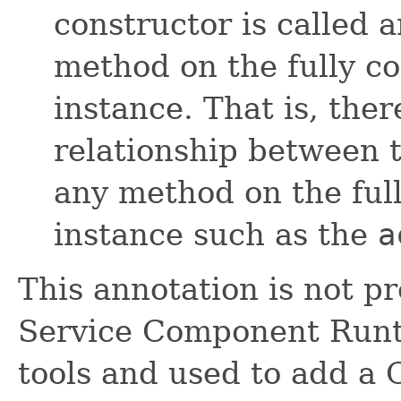
constructor is called 
method on the fully c
instance. That is, ther
relationship between t
any method on the ful
instance such as the
a
This annotation is not p
Service Component Runti
tools and used to add a