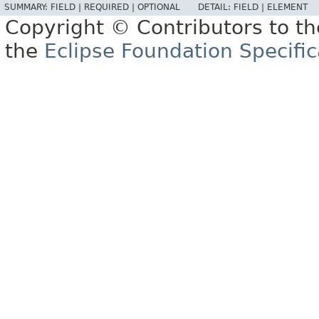
SUMMARY:
FIELD |
REQUIRED |
OPTIONAL
DETAIL:
FIELD |
ELEMENT
Copyright © Contributors to th
the
Eclipse Foundation Specific