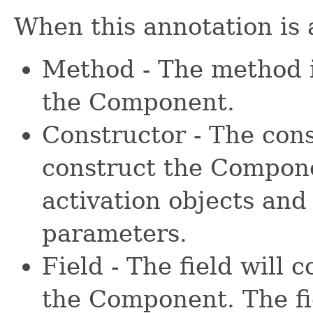
When this annotation is 
Method - The method 
the Component.
Constructor - The cons
construct the Compone
activation objects and
parameters.
Field - The field will 
the Component. The fie