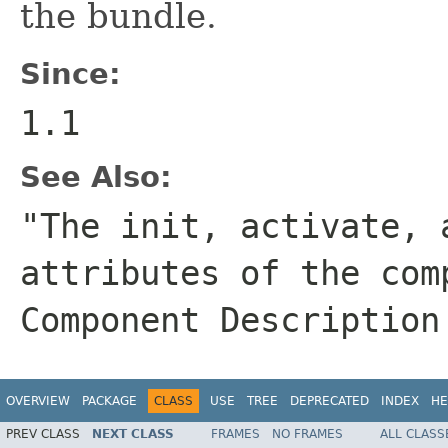
the bundle.
Since:
1.1
See Also:
"The init, activate, 
attributes of the com
Component Description
OVERVIEW
PACKAGE
CLASS
USE
TREE
DEPRECATED
INDEX
HE
PREV CLASS
NEXT CLASS
FRAMES
NO FRAMES
ALL CLASS