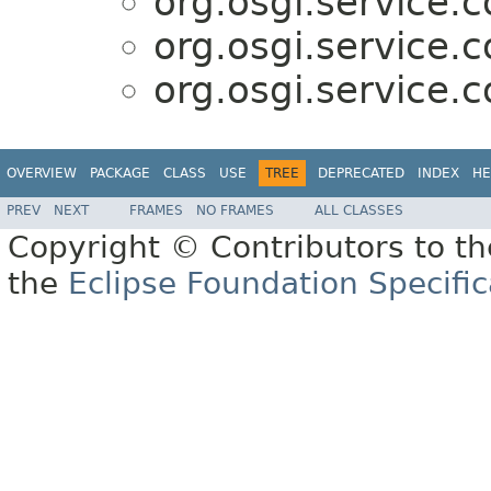
org.osgi.service.
org.osgi.service.
org.osgi.service.
OVERVIEW
PACKAGE
CLASS
USE
TREE
DEPRECATED
INDEX
HE
PREV
NEXT
FRAMES
NO FRAMES
ALL CLASSES
Copyright © Contributors to th
the
Eclipse Foundation Specific