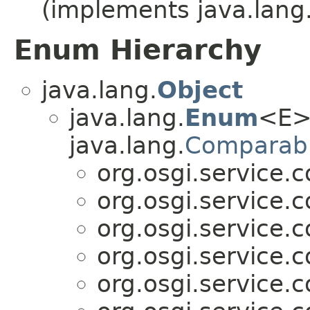
(implements java.lang
Enum Hierarchy
java.lang.
Object
java.lang.
Enum
<E>
java.lang.
Comparab
org.osgi.service.
org.osgi.service.
org.osgi.service.
org.osgi.service.
org.osgi.service.