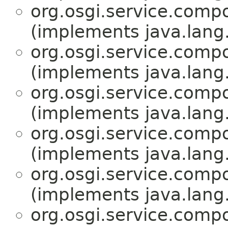
org.osgi.service.comp
(implements java.lang
org.osgi.service.comp
(implements java.lang
org.osgi.service.comp
(implements java.lang
org.osgi.service.comp
(implements java.lang
org.osgi.service.comp
(implements java.lang
org.osgi.service.comp