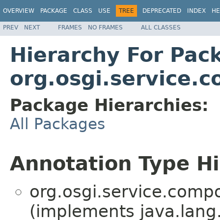
OVERVIEW
PACKAGE
CLASS
USE
TREE
DEPRECATED
INDEX
HE
PREV
NEXT
FRAMES
NO FRAMES
ALL CLASSES
Hierarchy For Pac
org.osgi.service.
Package Hierarchies:
All Packages
Annotation Type H
org.osgi.service.comp
(implements java.lang